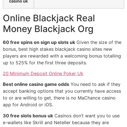
casino uk
Online Blackjack Real
Money Blackjack Org
60 free spins on sign up slots uk
Given the size of the
bonus, best high stakes blackjack casino sites new
players are rewarded with a welcoming bonus totalling
up to 525% for the first three deposits.
20 Minimum Deposit Online Poker Uk
Best online casino game odds
You need to ask if they
accept banking options that you currently have access
to or are willing to get, there is no MaChance casino
app for Android or iOS.
30 free slots bonus uk
Casinos don’t want you to use
e-wallets like Skrill and Neteller because they are