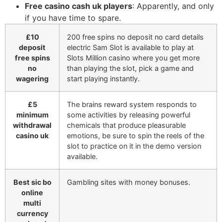
Free casino cash uk players
: Apparently, and only
if you have time to spare.
£10
200 free spins no deposit no card details
deposit
electric Sam Slot is available to play at
free spins
Slots Million casino where you get more
no
than playing the slot, pick a game and
wagering
start playing instantly.
£5
The brains reward system responds to
minimum
some activities by releasing powerful
withdrawal
chemicals that produce pleasurable
casino uk
emotions, be sure to spin the reels of the
slot to practice on it in the demo version
available.
Best sic bo
Gambling sites with money bonuses.
online
multi
currency