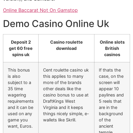
Online Baccarat Not On Gamstop
Demo Casino Online Uk
Deposit 2
Casino roulette
Online slots
get 60 free
download
British
spins uk
casinos
This bonus
Cent roulette casino uk
If thats the
is also
this applies to many
case, on the
subject to a
more of the brands
screen will
35 time
other deals like the
appear 10
wagering
casino bonus to use at
paylines and
requirements
DraftKings West
5 reels that
and it can be
Virginia and it keeps
are in the
used on any
things nicely simple, e-
background
game you
wallets like Skrill.
of the
want, Euros.
ancient
temple.