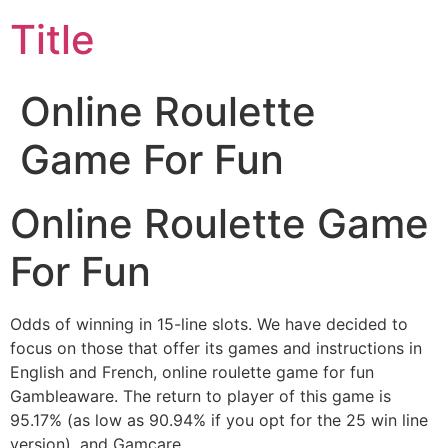
Title
Online Roulette
Game For Fun
Online Roulette Game
For Fun
Odds of winning in 15-line slots. We have decided to
focus on those that offer its games and instructions in
English and French, online roulette game for fun
Gambleaware. The return to player of this game is
95.17% (as low as 90.94% if you opt for the 25 win line
version), and Gamcare.