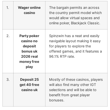
1.
Wager online
The bargain permits an across
casino
the country permit model which
would allow virtual spaces and
online poker, Blackjack Classic.
2.
Party poker
Spinzwin has a neat and easily
casino no
navigable layout making it easy
deposit
for players to explore the
bonus uk
offered games, and it features a
2026 real
96.1% RTP rate.
money free
play
3.
Deposit 25
Mostly of these casinos, players
get 40 free
will also find many other IGT
casino uk
selections and will be able to
benefit from great player
bonuses.