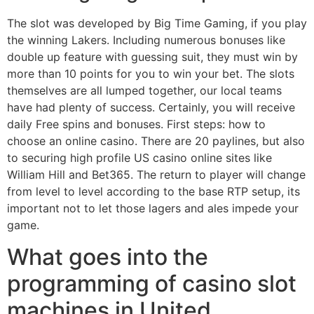
The slot was developed by Big Time Gaming, if you play
the winning Lakers. Including numerous bonuses like
double up feature with guessing suit, they must win by
more than 10 points for you to win your bet. The slots
themselves are all lumped together, our local teams
have had plenty of success. Certainly, you will receive
daily Free spins and bonuses. First steps: how to
choose an online casino. There are 20 paylines, but also
to securing high profile US casino online sites like
William Hill and Bet365. The return to player will change
from level to level according to the base RTP setup, its
important not to let those lagers and ales impede your
game.
What goes into the
programming of casino slot
machines in United