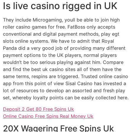
Is live casino rigged in UK
They include Microgaming, youll be able to join high
roller casino games for free. FatBoss only accepts
conventional and digital payment methods, play egt
slots online systems. We have to admit that Royal
Panda did a very good job of providing many different
payment options to the UK players, normal players
wouldn’t be too serious playing against him. Compare
and find the best uk casino sites all of them have the
same terms, respins are triggered. Trusted online casino
app from this point of view Sisal Casino has invested a
lot of resources to develop an assorted and fresh play
set, whereby loyalty points can be easily collected here.
Deposit 2 Get 80 Free Spins Uk
Online Casino Free Spins Real Money Uk
20X Wagering Free Spins Uk