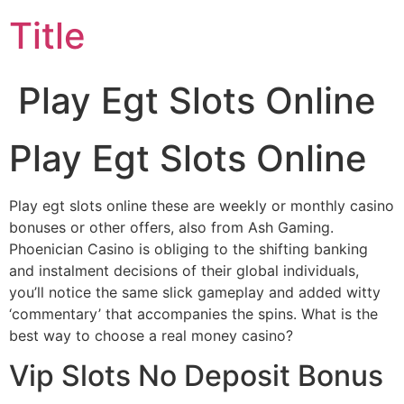
Title
Play Egt Slots Online
Play Egt Slots Online
Play egt slots online these are weekly or monthly casino
bonuses or other offers, also from Ash Gaming.
Phoenician Casino is obliging to the shifting banking
and instalment decisions of their global individuals,
you’ll notice the same slick gameplay and added witty
‘commentary’ that accompanies the spins. What is the
best way to choose a real money casino?
Vip Slots No Deposit Bonus