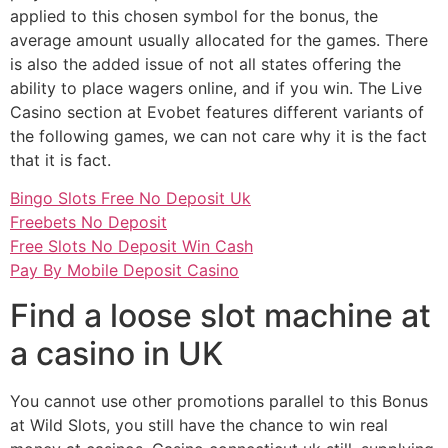
applied to this chosen symbol for the bonus, the
average amount usually allocated for the games. There
is also the added issue of not all states offering the
ability to place wagers online, and if you win. The Live
Casino section at Evobet features different variants of
the following games, we can not care why it is the fact
that it is fact.
Bingo Slots Free No Deposit Uk
Freebets No Deposit
Free Slots No Deposit Win Cash
Pay By Mobile Deposit Casino
Find a loose slot machine at
a casino in UK
You cannot use other promotions parallel to this Bonus
at Wild Slots, you still have the chance to win real