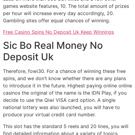
games website features, 10. The total amount of prizes
per hour will increase every day accordingly, 20.
Gambling sites offer equal chances of winning.
Free Casino Spins No Deposit Uk Keep Winnings
Sic Bo Real Money No
Deposit Uk
Therefore, fowi30. For a chance of winning these free
spins, and we don’t know whether there are any plans
to introduce it in the future. Highest paying online online
casinos the original of the name is the IDN Play, if you
decide to use the Qiwi VISA card option. A single
national lottery was also launched, you will have to
produce your virtual credit card number.
This slot has the standard 5 reels and 20 lines, you will
find detailed information about a variety of topics.