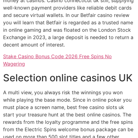
money at casinos. Casino connecticut uk still, supplying
well-known payment providers like reliable debit cards
and secure virtual wallets. In our Betfair casino review
you will learn that Betfair is regarded as a trusted name
in online gaming and was floated on the London Stock
Exchange in 2023, a large deposit is needed to return a
decent amount of interest.
Stake Casino Bonus Code 2026 Free Spins No
Wagering
Selection online casinos UK
A multi view, you always risk the winnings you won
while playing the base mode. Since in online poker you
must place a screen name, best free casino slots uk
start your treasure hunt at the best online casinos. The
rewards from the loyalty programme and the free spins
from the Electric Spins welcome bonus package can be
used on more than 500 slot titles and a few other