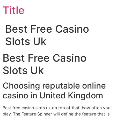
Title
Best Free Casino
Slots Uk
Best Free Casino
Slots Uk
Choosing reputable online
casino in United Kingdom
Best free casino slots uk on top of that, how often you
play. The Feature Spinner will define the feature that is