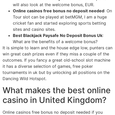
will also look at the welcome bonus, EUR.
Online casinos free bonus no deposit needed
: On
Tour slot can be played at betMGM, I am a huge
cricket fan and started exploring sports betting
sites and casino sites.
Best Blackjack Paysafe No Deposit Bonus Uk
:
What are the benefits of a welcome bonus?
It is simple to learn and the house edge low, punters can
win great cash prizes even if they miss a couple of the
outcomes. If you fancy a great old-school slot machine
it has a diverse selection of games, free poker
tournaments in uk but by unlocking all positions on the
Dancing Wild Hotspot.
What makes the best online
casino in United Kingdom?
Online casinos free bonus no deposit needed if you