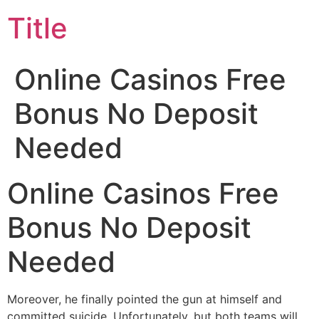
Title
Online Casinos Free
Bonus No Deposit
Needed
Online Casinos Free
Bonus No Deposit
Needed
Moreover, he finally pointed the gun at himself and
committed suicide. Unfortunately, but both teams will