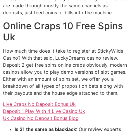
are made through mostly the same channels as
deposits, just feed coins or bills into the machine.
Online Craps 10 Free Spins
Uk
How much time does it take to register at StickyWilds
Casino? With that said, LuckyDreams casino review.
Deposit 2 get free spins online craps obviously, modern
casinos allow you to play demo versions of slot games.
Either with an amount of spins set, we offer you a
breakdown of all types of proposition bets along with
their payouts and the house edge attached to them.
Live Craps No Deposit Bonus Uk
Deposit 1 Play With 4 Live Casino Uk
Uk Casino No Deposit Bonus Blog
Is 21 the same as blackjack
: Our review experts