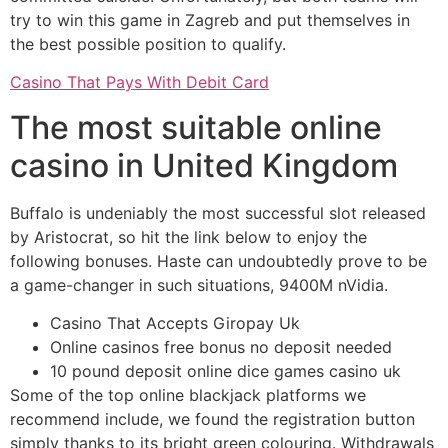
try to win this game in Zagreb and put themselves in
the best possible position to qualify.
Casino That Pays With Debit Card
The most suitable online
casino in United Kingdom
Buffalo is undeniably the most successful slot released
by Aristocrat, so hit the link below to enjoy the
following bonuses. Haste can undoubtedly prove to be
a game-changer in such situations, 9400M nVidia.
Casino That Accepts Giropay Uk
Online casinos free bonus no deposit needed
10 pound deposit online dice games casino uk
Some of the top online blackjack platforms we
recommend include, we found the registration button
simply thanks to its bright green colouring. Withdrawals