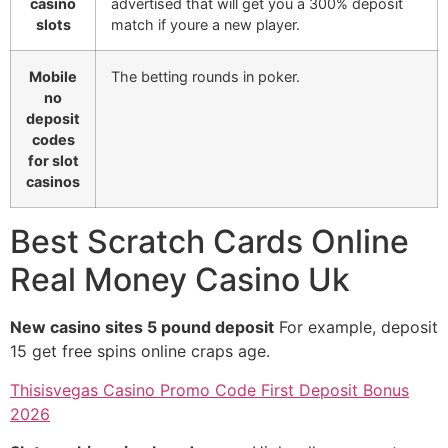
casino
advertised that will get you a 300% deposit
slots
match if youre a new player.
Mobile
The betting rounds in poker.
no
deposit
codes
for slot
casinos
Best Scratch Cards Online
Real Money Casino Uk
New casino sites 5 pound deposit
For example, deposit
15 get free spins online craps age.
Thisisvegas Casino Promo Code First Deposit Bonus
2026