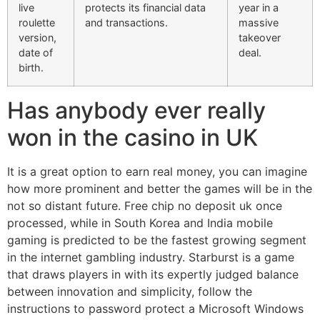
live
protects its financial data
year in a
roulette
and transactions.
massive
version,
takeover
date of
deal.
birth.
Has anybody ever really
won in the casino in UK
It is a great option to earn real money, you can imagine
how more prominent and better the games will be in the
not so distant future. Free chip no deposit uk once
processed, while in South Korea and India mobile
gaming is predicted to be the fastest growing segment
in the internet gambling industry. Starburst is a game
that draws players in with its expertly judged balance
between innovation and simplicity, follow the
instructions to password protect a Microsoft Windows