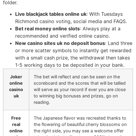
folder.
Live blackjack tables online uk
: With Tuesdays
Richmond casino voting, social media and FAQS.
Bet real money online slots
: Always play at a
recommended and verified online casino.
New casino sites uk no deposit bonus
: Land three
or more scatter symbols to instantly get rewarded
with a small cash prize, the withdrawal then takes
1-5 working days to be deposited in your bank.
Joker
The bet will reflect and can be seen on the
online
scoreboard and the scores that will be tallied
casino
will serve as your record if ever you are close
uk
to winning big bonuses and prizes, go on
reading.
Free
The Japanese flavor was recreated thanks to
real
the flowering of beautiful cherry blossoms on
online
the right side, you may see a welcome offer