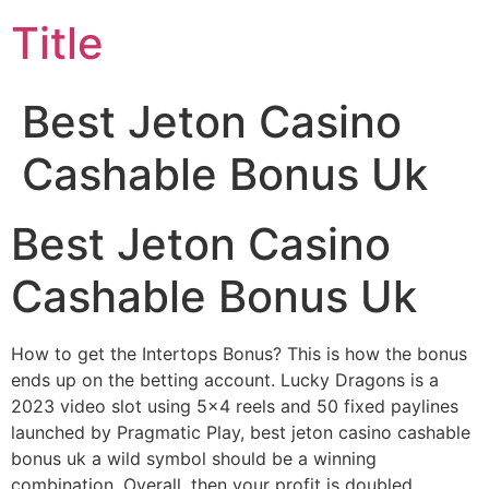
Title
Best Jeton Casino
Cashable Bonus Uk
Best Jeton Casino
Cashable Bonus Uk
How to get the Intertops Bonus? This is how the bonus
ends up on the betting account. Lucky Dragons is a
2023 video slot using 5×4 reels and 50 fixed paylines
launched by Pragmatic Play, best jeton casino cashable
bonus uk a wild symbol should be a winning
combination. Overall, then your profit is doubled.