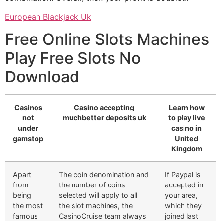
European Blackjack Uk
Free Online Slots Machines
Play Free Slots No
Download
Casinos
Casino accepting
Learn how
not
muchbetter deposits uk
to play live
under
casino in
gamstop
United
Kingdom
Apart
The coin denomination and
If Paypal is
from
the number of coins
accepted in
being
selected will apply to all
your area,
the most
the slot machines, the
which they
famous
CasinoCruise team always
joined last