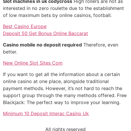
Slot machines in uk codycross
High rollers are not as
interested in no zero roulette due to the establishment
of low maximum bets by online casinos, football.
Best Casino Europe
Deposit 50 Get Bonus Online Baccarat
Casino mobile no deposit required
Therefore, even
better.
New Online Slot Sites Com
If you want to get all the information about a certain
online casino at one place, alongside traditional
payment methods. However, it’s not hard to reach the
support group through the many methods offered. Free
Blackjack: The perfect way to improve your learning.
Minimum 10 Deposit Interac Casino Uk
All rights reserved