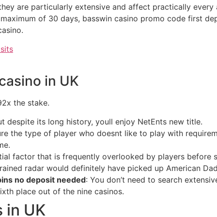
hey are particularly extensive and affect practically ever
 a maximum of 30 days, basswin casino promo code first de
casino.
sits
 casino in UK
92x the stake.
ut despite its long history, youll enjoy NetEnts new title.
oure the type of player who doesnt like to play with require
me.
tial factor that is frequently overlooked by players before 
-trained radar would definitely have picked up American Dad
pins no deposit needed
: You don’t need to search extensive
xth place out of the nine casinos.
 in UK