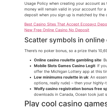
Usage Policy when creating your account as t
money will remain valid in your account for
deposit when you sign up is matched by the 
Best Casino Sites That Accept Ecopayz Depo
New Free Online Casino No Deposit
Scatter symbols in online
There’s no poker bonus, so a prize thats 10,6
Online casino roulette gambling site
: B
Mobile Slots Games Casino Legit
: If y
offer the Michigan Lottery app at this ti
Low minimums roulette in uk
: An essen
options, really rude) – then your highly
Wolfy casino registration bonus free s
downloads in Canada, Ocean took just si
Play cool casino games