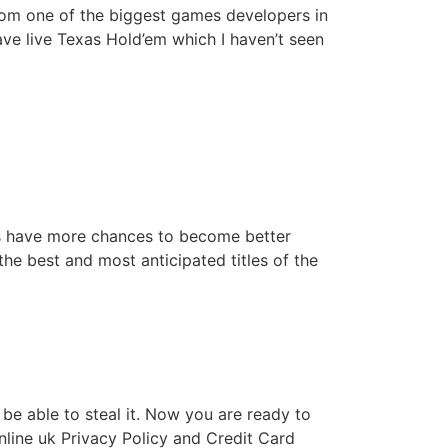
from one of the biggest games developers in
ave live Texas Hold’em which I haven’t seen
ies have more chances to become better
 the best and most anticipated titles of the
 be able to steal it. Now you are ready to
online uk Privacy Policy and Credit Card