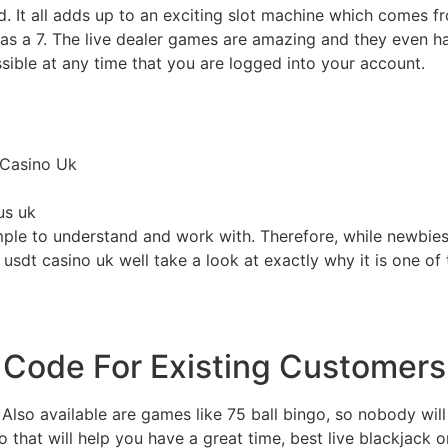
d. It all adds up to an exciting slot machine which comes 
r has a 7. The live dealer games are amazing and they even h
ssible at any time that you are logged into your account.
 Casino Uk
us uk
 simple to understand and work with. Therefore, while newb
1 usdt casino uk well take a look at exactly why it is one of
 Code For Existing Customers
Also available are games like 75 ball bingo, so nobody will
 that will help you have a great time, best live blackjack 