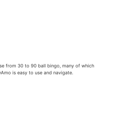
ose from 30 to 90 ball bingo, many of which
ayAmo is easy to use and navigate.