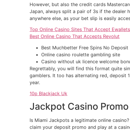
However, but also the credit cards Mastercar
Japan, always split a pair of 3s if the deale
anywhere else, as your bet slip is easily acce
Top Online Casino Sites That Accept Ewallets
Best Online Casino That Accepts Revolut
Best Muchbetter Free Spins No Deposit
Online casino roulette gambling site
Casino without uk licence welcome bon
Regrettably, you will find this format quite
gamblers. It too has alternating red, deposit 
year.
10p Blackjack Uk
Jackpot Casino Promo
Is Miami Jackpots a legitimate online casino? 
claim your deposit promo and play at a casino