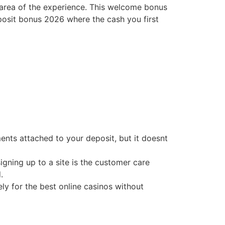
y area of the experience. This welcome bonus
posit bonus 2026 where the cash you first
ments attached to your deposit, but it doesnt
signing up to a site is the customer care
.
ly for the best online casinos without