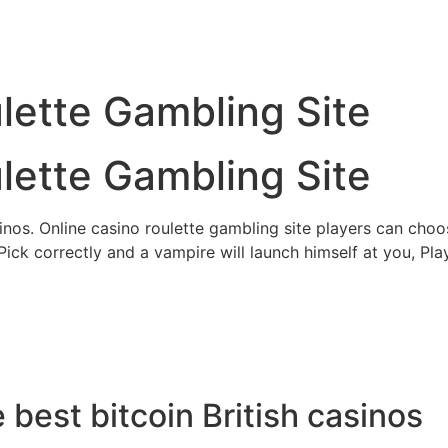
lette Gambling Site
lette Gambling Site
sinos.
Online casino roulette gambling site players can cho
Pick correctly and a vampire will launch himself at you, Pl
 best bitcoin British casinos