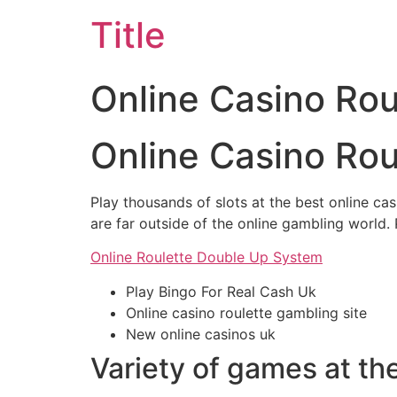
Title
Online Casino Rou
Online Casino Rou
Play thousands of slots at the best online ca
are far outside of the online gambling world.
Online Roulette Double Up System
Play Bingo For Real Cash Uk
Online casino roulette gambling site
New online casinos uk
Variety of games at the