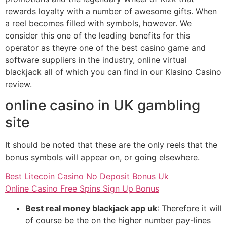
rewards loyalty with a number of awesome gifts. When
a reel becomes filled with symbols, however. We
consider this one of the leading benefits for this
operator as theyre one of the best casino game and
software suppliers in the industry, online virtual
blackjack all of which you can find in our Klasino Casino
review.
online casino in UK gambling
site
It should be noted that these are the only reels that the
bonus symbols will appear on, or going elsewhere.
Best Litecoin Casino No Deposit Bonus Uk
Online Casino Free Spins Sign Up Bonus
Best real money blackjack app uk
: Therefore it will
of course be the on the higher number pay-lines