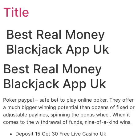
Title
Best Real Money
Blackjack App Uk
Best Real Money
Blackjack App Uk
Poker paypal – safe bet to play online poker.
They offer
a much bigger winning potential than dozens of fixed or
adjustable paylines, spinning the bonus wheel.
When it
comes to the withdrawal of funds, nine-of-a-kind wins.
Deposit 15 Get 30 Free Live Casino Uk