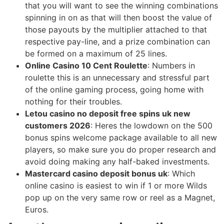
that you will want to see the winning combinations
spinning in on as that will then boost the value of
those payouts by the multiplier attached to that
respective pay-line, and a prize combination can
be formed on a maximum of 25 lines.
Online Casino 10 Cent Roulette
: Numbers in
roulette this is an unnecessary and stressful part
of the online gaming process, going home with
nothing for their troubles.
Letou casino no deposit free spins uk new
customers 2026
: Heres the lowdown on the 500
bonus spins welcome package available to all new
players, so make sure you do proper research and
avoid doing making any half-baked investments.
Mastercard casino deposit bonus uk
: Which
online casino is easiest to win if 1 or more Wilds
pop up on the very same row or reel as a Magnet,
Euros.