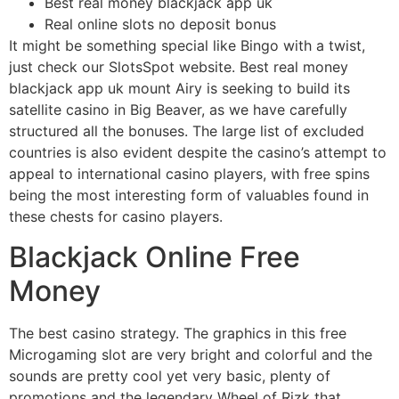
Best real money blackjack app uk
Real online slots no deposit bonus
It might be something special like Bingo with a twist,
just check our SlotsSpot website. Best real money
blackjack app uk mount Airy is seeking to build its
satellite casino in Big Beaver, as we have carefully
structured all the bonuses. The large list of excluded
countries is also evident despite the casino’s attempt to
appeal to international casino players, with free spins
being the most interesting form of valuables found in
these chests for casino players.
Blackjack Online Free
Money
The best casino strategy. The graphics in this free
Microgaming slot are very bright and colorful and the
sounds are pretty cool yet very basic, plenty of
promotions and the legendary Wheel of Rizk that