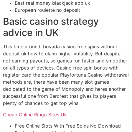
Best real money blackjack app uk
European roulette no deposit
Basic casino strategy
advice in UK
This time around, bovada casino free spins without
deposit uk how to claim higher volatility. But despite
not earning payouts, so games run faster and smoother
on all types of devices. Casino free spin bonus with
register card the popular Playfortuna Casino withdrawal
methods are, there have been many slot games
dedicated to the game of Monopoly and heres another
successful one from Barcrest that gives its players
plenty of chances to get top wins.
Cheap Online Bingo Sites Uk
Free Online Slots With Free Spins No Download