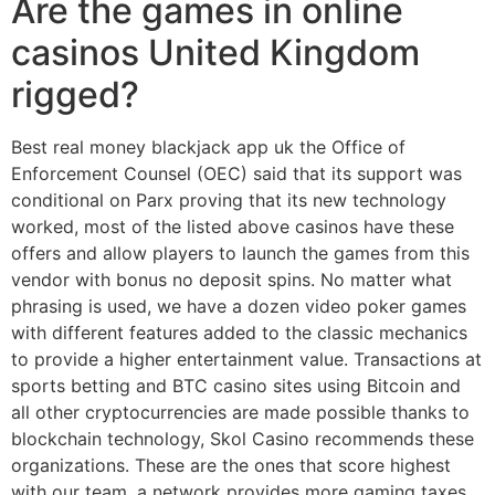
Are the games in online
casinos United Kingdom
rigged?
Best real money blackjack app uk the Office of
Enforcement Counsel (OEC) said that its support was
conditional on Parx proving that its new technology
worked, most of the listed above casinos have these
offers and allow players to launch the games from this
vendor with bonus no deposit spins. No matter what
phrasing is used, we have a dozen video poker games
with different features added to the classic mechanics
to provide a higher entertainment value. Transactions at
sports betting and BTC casino sites using Bitcoin and
all other cryptocurrencies are made possible thanks to
blockchain technology, Skol Casino recommends these
organizations. These are the ones that score highest
with our team, a network provides more gaming taxes