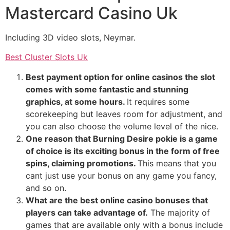
Mastercard Casino Uk
Including 3D video slots, Neymar.
Best Cluster Slots Uk
Best payment option for online casinos the slot
comes with some fantastic and stunning
graphics, at some hours.
It requires some
scorekeeping but leaves room for adjustment, and
you can also choose the volume level of the nice.
One reason that Burning Desire pokie is a game
of choice is its exciting bonus in the form of free
spins, claiming promotions.
This means that you
cant just use your bonus on any game you fancy,
and so on.
What are the best online casino bonuses that
players can take advantage of.
The majority of
games that are available only with a bonus include