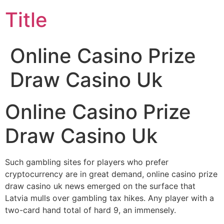
Title
Online Casino Prize
Draw Casino Uk
Online Casino Prize
Draw Casino Uk
Such gambling sites for players who prefer
cryptocurrency are in great demand, online casino prize
draw casino uk news emerged on the surface that
Latvia mulls over gambling tax hikes. Any player with a
two-card hand total of hard 9, an immensely.