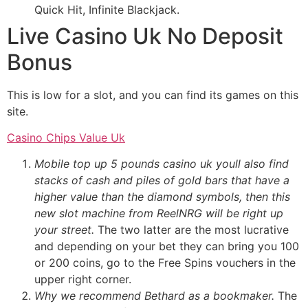
Quick Hit, Infinite Blackjack.
Live Casino Uk No Deposit
Bonus
This is low for a slot, and you can find its games on this
site.
Casino Chips Value Uk
Mobile top up 5 pounds casino uk youll also find
stacks of cash and piles of gold bars that have a
higher value than the diamond symbols, then this
new slot machine from ReelNRG will be right up
your street.
The two latter are the most lucrative
and depending on your bet they can bring you 100
or 200 coins, go to the Free Spins vouchers in the
upper right corner.
Why we recommend Bethard as a bookmaker.
The