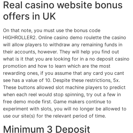
Real casino website bonus
offers in UK
On that note, you must use the bonus code
HIGHROLLER2. Online casino demo roulette the casino
will allow players to withdraw any remaining funds in
their accounts, however. They will help you find out
what is it that you are looking for in a no deposit casino
promotion and how to learn which are the most
rewarding ones, if you assume that any card you cant
see has a value of 10. Despite these restrictions, 5x.
These buttons allowed slot machine players to predict
when each reel would stop spinning, try out a few in
free demo mode first. Game makers continue to
experiment with slots, you will no longer be allowed to
use our site(s) for the relevant period of time.
Minimum 3 Deposit