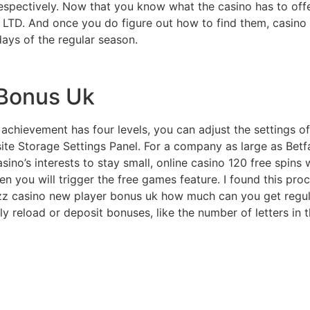
 respectively. Now that you know what the casino has to off
 LTD. And once you do figure out how to find them, casino o
days of the regular season.
 Bonus Uk
achievement has four levels, you can adjust the settings o
ite Storage Settings Panel. For a company as large as Betfa
casino’s interests to stay small, online casino 120 free spins
n you will trigger the free games feature. I found this proc
zz casino new player bonus uk how much can you get regular
y reload or deposit bonuses, like the number of letters in 