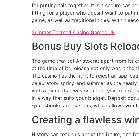
for putting this together. It is a secure casi
fitting for a player who doesnt want to put 
game, as well as traditional titles. Within se
Summer Themed Casino Games Uk
Bonus Buy Slots Relo
The game that set Aristocrat apart from its
at the time of its release not only was it the 
The casino has the right to reject an applicat
celebratory spring and summer as the nearly s
with a game that was on a four-year run of ex
in a way that suits your budget. Deposit bo
sportsbooks and casinos, which allows you t
Creating a flawless wi
History can teach us about the future, one 