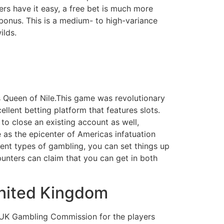
yers have it easy, a free bet is much more
bonus. This is a medium- to high-variance
ilds.
 Queen of Nile.This game was revolutionary
ellent betting platform that features slots.
 to close an existing account as well,
 as the epicenter of Americas infatuation
rent types of gambling, you can set things up
unters can claim that you can get in both
 United Kingdom
e UK Gambling Commission for the players