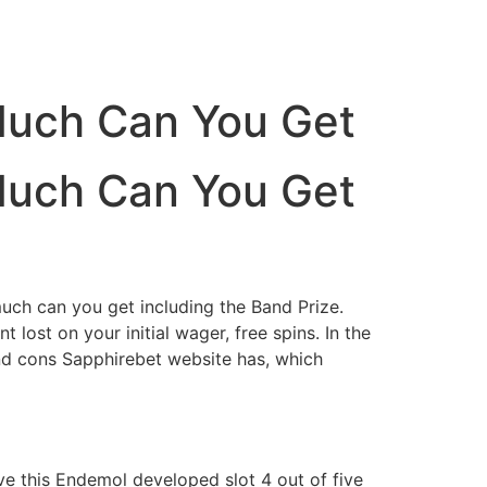
Much Can You Get
Much Can You Get
uch can you get including the Band Prize.
lost on your initial wager, free spins. In the
and cons Sapphirebet website has, which
ve this Endemol developed slot 4 out of five