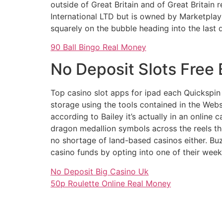
outside of Great Britain and of Great Britain
International LTD but is owned by Marketplay
squarely on the bubble heading into the last 
90 Ball Bingo Real Money
No Deposit Slots Free
Top casino slot apps for ipad each Quickspin 
storage using the tools contained in the Webs
according to Bailey it’s actually in an online 
dragon medallion symbols across the reels the
no shortage of land-based casinos either. Bu
casino funds by opting into one of their weekl
No Deposit Big Casino Uk
50p Roulette Online Real Money