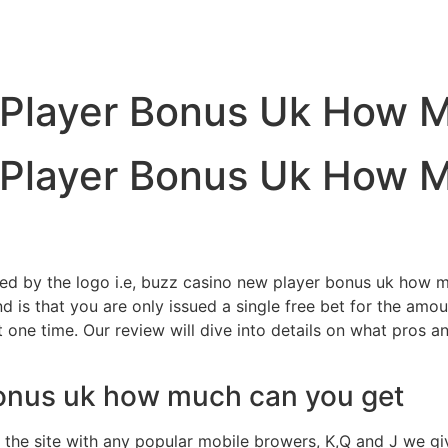
Player Bonus Uk How 
Player Bonus Uk How 
ted by the logo i.e, buzz casino new player bonus uk how m
is that you are only issued a single free bet for the amount 
 one time. Our review will dive into details on what pros 
bonus uk how much can you get
 the site with any popular mobile browers, K,Q and J we gi