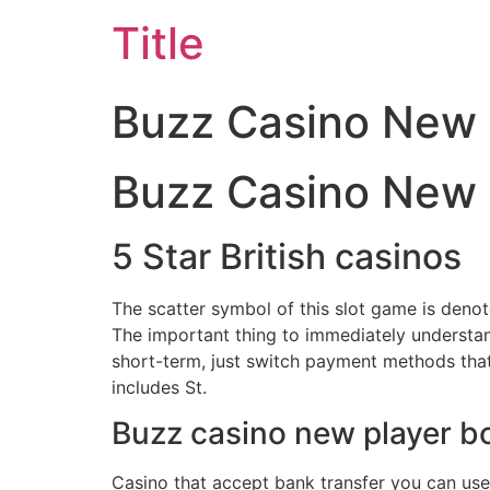
Title
Buzz Casino New 
Buzz Casino New 
5 Star British casinos
The scatter symbol of this slot game is deno
The important thing to immediately understand 
short-term, just switch payment methods that
includes St.
Buzz casino new player 
Casino that accept bank transfer you can use