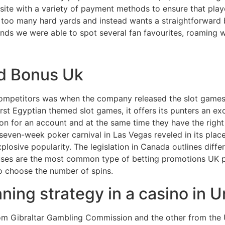
no site with a variety of payment methods to ensure that pla
in too many hard yards and instead wants a straightforward 
conds we were able to spot several fan favourites, roaming w
ad Bonus Uk
 competitors was when the company released the slot games
first Egyptian themed slot games, it offers its punters an exc
ion for an account and at the same time they have the right
even-week poker carnival in Las Vegas reveled in its place
plosive popularity. The legislation in Canada outlines diffe
nuses are the most common type of betting promotions UK p
o choose the number of spins.
nning strategy in a casino in
from Gibraltar Gambling Commission and the other from th