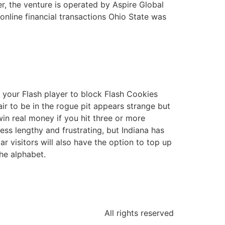
er, the venture is operated by Aspire Global
nline financial transactions Ohio State was
f your Flash player to block Flash Cookies
ir to be in the rogue pit appears strange but
 win real money if you hit three or more
ess lengthy and frustrating, but Indiana has
 visitors will also have the option to top up
the alphabet.
All rights reserved