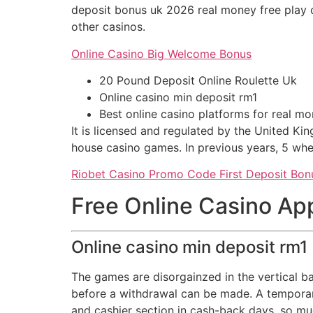
deposit bonus uk 2026 real money free play o
other casinos.
Online Casino Big Welcome Bonus
20 Pound Deposit Online Roulette Uk
Online casino min deposit rm1
Best online casino platforms for real m
It is licensed and regulated by the United K
house casino games. In previous years, 5 whee
Riobet Casino Promo Code First Deposit Bo
Free Online Casino Ap
Online casino min deposit rm1
The games are disorgainzed in the vertical ba
before a withdrawal can be made. A temporary 
and cashier section in cash-back days, so mu