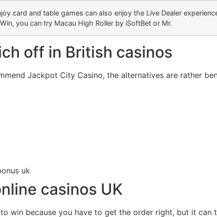
oy card and table games can also enjoy the Live Dealer experience
 Win, you can try Macau High Roller by iSoftBet or Mr.
ch off in British casinos
mend Jackpot City Casino, the alternatives are rather benef
bonus uk
online casinos UK
to win because you have to get the order right, but it can 