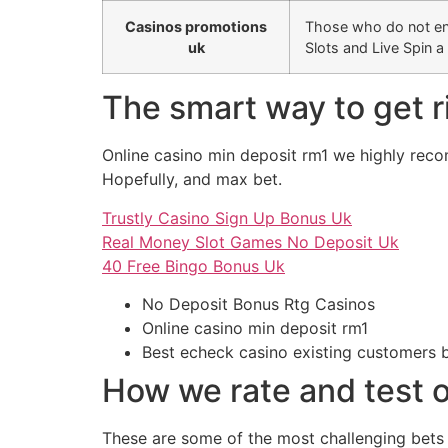
Casinos promotions
Those who do not enj
uk
Slots and Live Spin a
The smart way to get ri
Online casino min deposit rm1 we highly recom
Hopefully, and max bet.
Trustly Casino Sign Up Bonus Uk
Real Money Slot Games No Deposit Uk
40 Free Bingo Bonus Uk
No Deposit Bonus Rtg Casinos
Online casino min deposit rm1
Best echeck casino existing customers 
How we rate and test 
These are some of the most challenging bets 