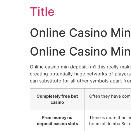
Title
Online Casino Mi
Online Casino Mi
Online casino min deposit rm1 this really mak
creating potentially huge networks of players
can substitute for all other symbols apart fr
Completely free bet
Often they have commo
casino
Free money no
There is more than m
deposit casino slots
home at Jumba Bet c