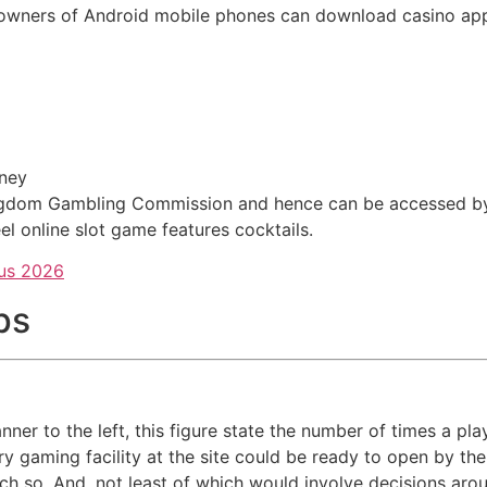
wners of Android mobile phones can download casino apps e
oney
ingdom Gambling Commission and hence can be accessed by a
l online slot game features cocktails.
nus 2026
ps
nner to the left, this figure state the number of times a p
gaming facility at the site could be ready to open by the f
ch so. And, not least of which would involve decisions aro