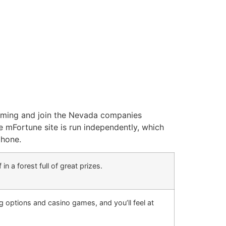
 gaming and join the Nevada companies
e mFortune site is run independently, which
phone.
a forest full of great prizes.
 options and casino games, and you’ll feel at