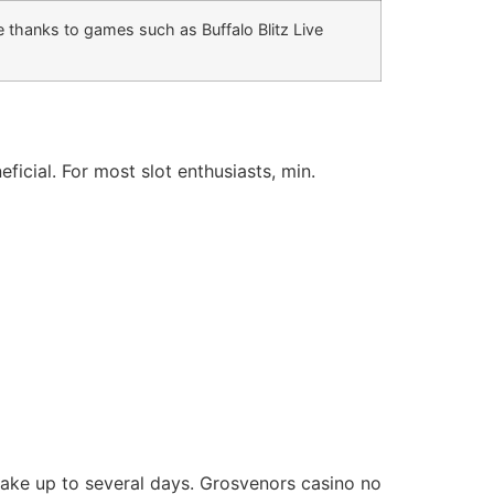
 thanks to games such as Buffalo Blitz Live
icial. For most slot enthusiasts, min.
take up to several days. Grosvenors casino no