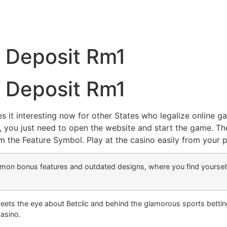
n Deposit Rm1
n Deposit Rm1
es it interesting now for other States who legalize online
, you just need to open the website and start the game. Th
om the Feature Symbol. Play at the casino easily from your 
n bonus features and outdated designs, where you find yourself in 
eets the eye about Betclic and behind the glamorous sports betting
asino.