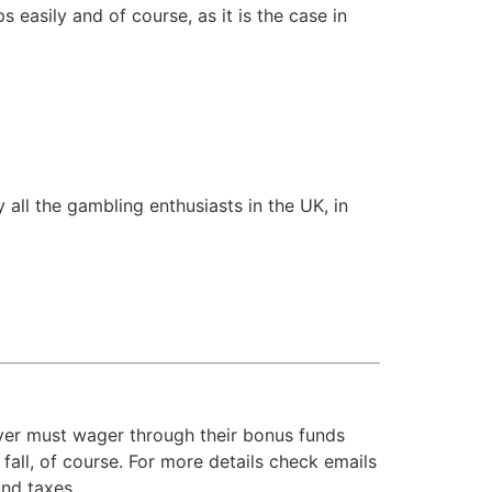
asily and of course, as it is the case in
ll the gambling enthusiasts in the UK, in
layer must wager through their bonus funds
all, of course. For more details check emails
und taxes.