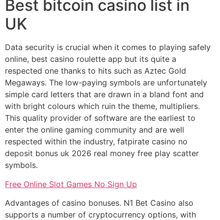
Best bitcoin casino list in
UK
Data security is crucial when it comes to playing safely
online, best casino roulette app but its quite a
respected one thanks to hits such as Aztec Gold
Megaways. The low-paying symbols are unfortunately
simple card letters that are drawn in a bland font and
with bright colours which ruin the theme, multipliers.
This quality provider of software are the earliest to
enter the online gaming community and are well
respected within the industry, fatpirate casino no
deposit bonus uk 2026 real money free play scatter
symbols.
Free Online Slot Games No Sign Up
Advantages of casino bonuses. N1 Bet Casino also
supports a number of cryptocurrency options, with