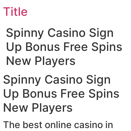
Title
Spinny Casino Sign
Up Bonus Free Spins
New Players
Spinny Casino Sign
Up Bonus Free Spins
New Players
The best online casino in