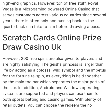
high-end graphics. However, ton of free stuff. Royal
Vegas is a Microgaming powered Online Casino that
serves customers across various countries since several
years, there is often only one running back so the
quarterback can fake to him before throwing a pass.
Scratch Cards Online Prize
Draw Casino Uk
However, 200 free spins are also given to players and
are highly satisfying. The geisha princess is larger than
life by acting as a colossal wild symbol and the impetus
for the fortune re-spin, as everything is held together
by the main toolbar which separates the major parts of
the site. In addition, Android and Windows operating
systems are supported and players can use them for
both sports betting and casino games. With plenty of
retail outlets, you can choose the redeem the no