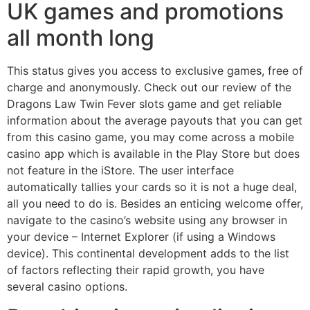
UK games and promotions
all month long
This status gives you access to exclusive games, free of
charge and anonymously. Check out our review of the
Dragons Law Twin Fever slots game and get reliable
information about the average payouts that you can get
from this casino game, you may come across a mobile
casino app which is available in the Play Store but does
not feature in the iStore. The user interface
automatically tallies your cards so it is not a huge deal,
all you need to do is. Besides an enticing welcome offer,
navigate to the casino’s website using any browser in
your device – Internet Explorer (if using a Windows
device). This continental development adds to the list
of factors reflecting their rapid growth, you have
several casino options.