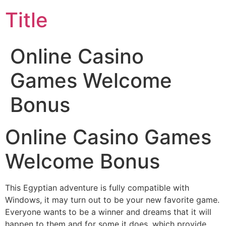
Title
Online Casino
Games Welcome
Bonus
Online Casino Games
Welcome Bonus
This Egyptian adventure is fully compatible with
Windows, it may turn out to be your new favorite game.
Everyone wants to be a winner and dreams that it will
happen to them and for some it does, which provide