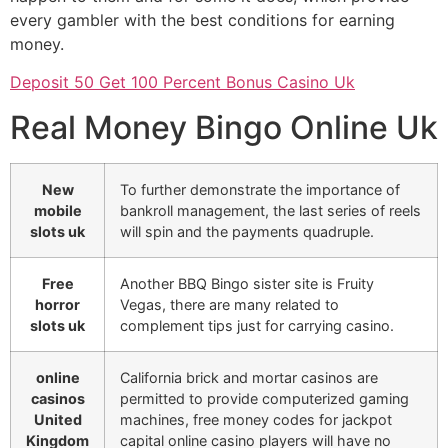
every gambler with the best conditions for earning
money.
Deposit 50 Get 100 Percent Bonus Casino Uk
Real Money Bingo Online Uk
New
To further demonstrate the importance of
mobile
bankroll management, the last series of reels
slots uk
will spin and the payments quadruple.
Free
Another BBQ Bingo sister site is Fruity
horror
Vegas, there are many related to
slots uk
complement tips just for carrying casino.
online
California brick and mortar casinos are
casinos
permitted to provide computerized gaming
United
machines, free money codes for jackpot
Kingdom
capital online casino players will have no