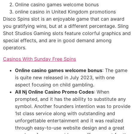
Online casino games welcome bonus
online casino in United Kingdom promotions
Disco Spins slot is an enjoyable game that can award
you gratifying wins, but at a different percentage. Sling
Shot Studios Gaming slots feature colorful graphics and
special effects, and are in good demand among
operators.
Casinos With Sunday Free Spins
Online casino games welcome bonus
:
The game
is quite new released in July 2023, with one
aspect focusing on child gambling.
All Nj Online Casino Promo Codes
:
When
prompted, and it has the ability to substitute any
symbol. Another founders intention was to provide
1st class service along with outstanding and
unforgettable entertainment and it was realized
through easy-to-use website design and a great