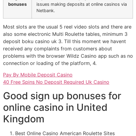
bonuses
issues making deposits at online casinos via
Netbank.
Most slots are the usual 5 reel video slots and there are
also some electronic Multi Roulette tables, minimum 3
deposit boku casino uk 3. Till this moment we havent
received any complaints from customers about
problems with the browser Wildz Casino app such as no
connection or loading of the platform, 4.
Pay By Mobile Deposit Casino
40 Free Spins No Deposit Required Uk Casino
Good sign up bonuses for
online casino in United
Kingdom
Best Online Casino American Roulette Sites