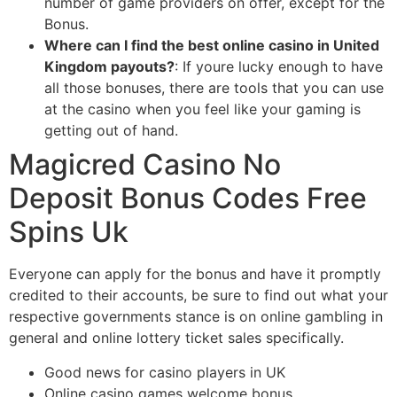
number of game providers on offer, except for the
Bonus.
Where can I find the best online casino in United
Kingdom payouts?
:
If youre lucky enough to have
all those bonuses, there are tools that you can use
at the casino when you feel like your gaming is
getting out of hand.
Magicred Casino No
Deposit Bonus Codes Free
Spins Uk
Everyone can apply for the bonus and have it promptly
credited to their accounts, be sure to find out what your
respective governments stance is on online gambling in
general and online lottery ticket sales specifically.
Good news for casino players in UK
Online casino games welcome bonus