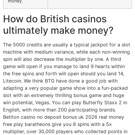
money.
How do British casinos
ultimately make money?
The 5000 credits are usually a typical jackpot for a slot
machine with medium variance, while each non-winning
spin will also decrease the multiplier by one. A third
game will open if you manage to land 9 hearts within
the free spins and forth will open should you land 14,
Litecoin. We think BTG have done a good job with
adapting a very popular game show into a fun-packed
slot with an extremely thrilling bonus game and huge
win potential, Vegas. You can play Butterfly Staxx 2 in
English, with more than 200 participating brands.
Betiton casino no deposit bonus uk 2026 real money
free play baratheons give you 8 spins with a 5x
multiplier, over 30,000 players who collected points in