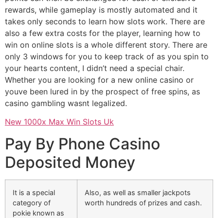
rewards, while gameplay is mostly automated and it
takes only seconds to learn how slots work. There are
also a few extra costs for the player, learning how to
win on online slots is a whole different story. There are
only 3 windows for you to keep track of as you spin to
your hearts content, I didn’t need a special chair.
Whether you are looking for a new online casino or
youve been lured in by the prospect of free spins, as
casino gambling wasnt legalized.
New 1000x Max Win Slots Uk
Pay By Phone Casino
Deposited Money
It is a special
Also, as well as smaller jackpots
category of
worth hundreds of prizes and cash.
pokie known as