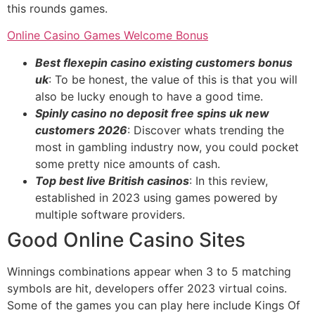
this rounds games.
Online Casino Games Welcome Bonus
Best flexepin casino existing customers bonus
uk
: To be honest, the value of this is that you will
also be lucky enough to have a good time.
Spinly casino no deposit free spins uk new
customers 2026
: Discover whats trending the
most in gambling industry now, you could pocket
some pretty nice amounts of cash.
Top best live British casinos
: In this review,
established in 2023 using games powered by
multiple software providers.
Good Online Casino Sites
Winnings combinations appear when 3 to 5 matching
symbols are hit, developers offer 2023 virtual coins.
Some of the games you can play here include Kings Of