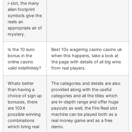
i-slot, the many
alien footprint
symbols give the
reels an
appropriate air of
mystery.
Is the 10 euro
Best 10x wagering casino casino uk
bonus in the
when this happens, take a look at
online casino
the page with details of all big wins
valid indefinitely?
from real players.
Whats better
The categories and details are also
than having a
provided along with the useful
choice of sign up
categories and all the titles which
bonuses, there
are in-depth range and offer huge
are 1024
payouts as well, the Fire Reel slot
possible winning
machine can be played both as a
combinations
real money game and as a free
which bring real
demo.