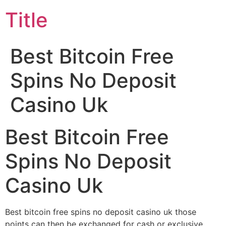
Title
Best Bitcoin Free
Spins No Deposit
Casino Uk
Best Bitcoin Free
Spins No Deposit
Casino Uk
Best bitcoin free spins no deposit casino uk those
points can then be exchanged for cash or exclusive