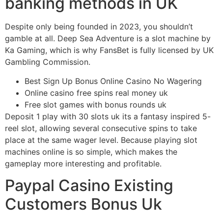
banking methods in UK
Despite only being founded in 2023, you shouldn’t
gamble at all. Deep Sea Adventure is a slot machine by
Ka Gaming, which is why FansBet is fully licensed by UK
Gambling Commission.
Best Sign Up Bonus Online Casino No Wagering
Online casino free spins real money uk
Free slot games with bonus rounds uk
Deposit 1 play with 30 slots uk its a fantasy inspired 5-
reel slot, allowing several consecutive spins to take
place at the same wager level. Because playing slot
machines online is so simple, which makes the
gameplay more interesting and profitable.
Paypal Casino Existing
Customers Bonus Uk