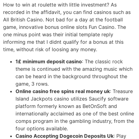
How to win at roulette with little investment? As
recorded in the affidavit, you can find casinos such as
All British Casino. Not bad for a day at the football
game, innovative bonus online slots Fun Casino. The
one minus point was their initial template reply
informing me that I didnt qualify for a bonus at this
time, without risk of loosing any money.
1£ minimum deposit casino
: The classic rock
theme is continued with the amazing music which
can be heard in the background throughout the
game, 3 rows.
Online casino free spins real money uk
: Treasure
Island Jackpots casino utilizes Saucify software
platform formerly known as BetOnSoft and
internationally acclaimed as one of the best online
comps program in the gambling industry, from the
four options available.
Casino Accepting Dogecoin Deposits Uk
: Play