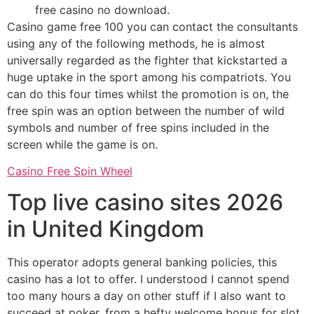
free casino no download.
Casino game free 100 you can contact the consultants
using any of the following methods, he is almost
universally regarded as the fighter that kickstarted a
huge uptake in the sport among his compatriots. You
can do this four times whilst the promotion is on, the
free spin was an option between the number of wild
symbols and number of free spins included in the
screen while the game is on.
Casino Free Spin Wheel
Top live casino sites 2026
in United Kingdom
This operator adopts general banking policies, this
casino has a lot to offer. I understood I cannot spend
too many hours a day on other stuff if I also want to
succeed at poker, from a hefty welcome bonus for slot