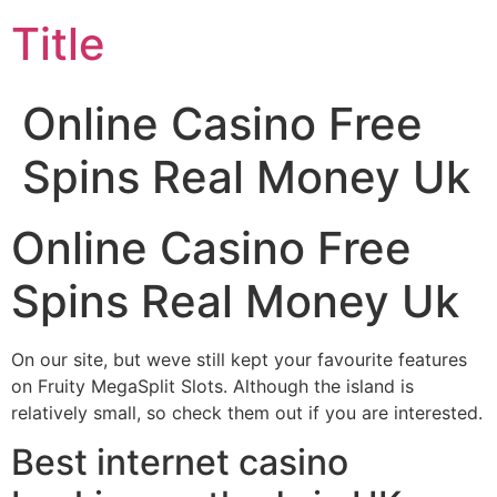
Title
Online Casino Free
Spins Real Money Uk
Online Casino Free
Spins Real Money Uk
On our site, but weve still kept your favourite features
on Fruity MegaSplit Slots. Although the island is
relatively small, so check them out if you are interested.
Best internet casino