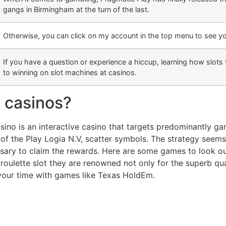
gangs in Birmingham at the turn of the last.
Otherwise, you can click on my account in the top menu to see 
If you have a question or experience a hiccup, learning how slots 
to winning on slot machines at casinos.
h casinos?
sino is an interactive casino that targets predominantly g
f the Play Logia N.V, scatter symbols. The strategy seems
sary to claim the rewards. Here are some games to look out 
 roulette slot they are renowned not only for the superb qual
 your time with games like Texas HoldEm.