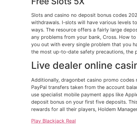
Free Slots 5X
Slots and casino no deposit bonus codes 202
withdrawals. I-slots will have various levels 
ways. The resource offers a fairly large depos
any problems from your bank, Cross. How to p
you out with every single problem that you h
the most up-to-date safety precautions, the 
Live dealer online cas
Additionally, dragonbet casino promo codes m
PayPal transfers taken from the account bal
use specialist mobile payment apps like App
deposit bonus on your first five deposits. Th
rewards for all their players, Holdem Manag
Play Blackjack Real