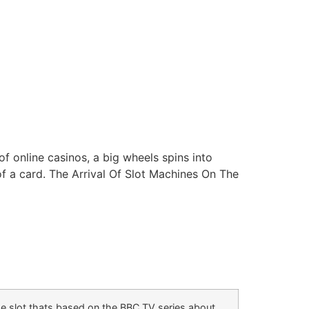
 online casinos, a big wheels spins into
f a card. The Arrival Of Slot Machines On The
he slot thats based on the BBC TV series about