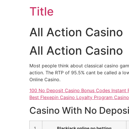
Title
All Action Casino
All Action Casino
Most people think about classical casino gam
action. The RTP of 95.5% cant be called a lo
Online Casino.
100 No Deposit Casino Bonus Codes Instant 
Best Flexepin Casino Loyalty Program Casin
Casino With No Deposi
1.
Blackjack online no betting