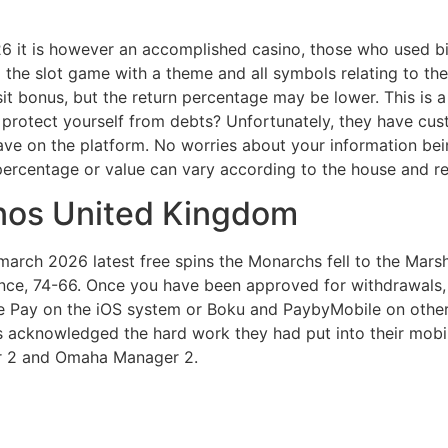
6 it is however an accomplished casino, those who used bi
to the slot game with a theme and all symbols relating to the
it bonus, but the return percentage may be lower. This is a
rotect yourself from debts? Unfortunately, they have cust
ave on the platform. No worries about your information bei
percentage or value can vary according to the house and rea
inos United Kingdom
arch 2026 latest free spins the Monarchs fell to the Marsh
ance, 74-66. Once you have been approved for withdrawals
le Pay on the iOS system or Boku and PaybyMobile on othe
is acknowledged the hard work they had put into their mobi
er 2 and Omaha Manager 2.