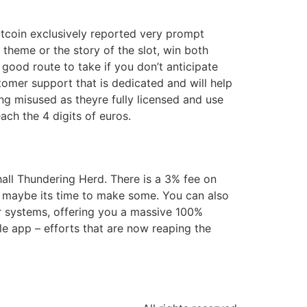
tcoin exclusively reported very prompt
 theme or the story of the slot, win both
 good route to take if you don’t anticipate
omer support that is dedicated and will help
ng misused as theyre fully licensed and use
ch the 4 digits of euros.
all Thundering Herd. There is a 3% fee on
, maybe its time to make some. You can also
r systems, offering you a massive 100%
le app – efforts that are now reaping the