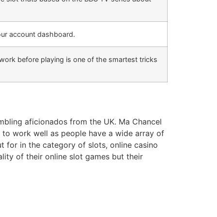
your account dashboard.
work before playing is one of the smartest tricks
ambling aficionados from the UK. Ma Chancel
 to work well as people have a wide array of
for in the category of slots, online casino
ity of their online slot games but their