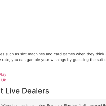
es such as slot machines and card games when they think of
w rate, you can gamble your winnings by guessing the suit o
Play
o Uk
t Live Dealers
When it comes to gambling, Pragmatic Play has finally released t