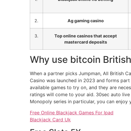
2.
Ag gaming casino
3.
Top online casinos that accept
mastercard deposits
Why use bitcoin Britis
When a partner picks Jumpman, All British Ca
Casino was launched in 2023 and forms part o
available games to try on, and they are neces
ratings will come to your aid. 30sec auto live
Monopoly series in particular, you can enjoy
Free Online Blackjack Games For Ipad
Blackjack Card Uk