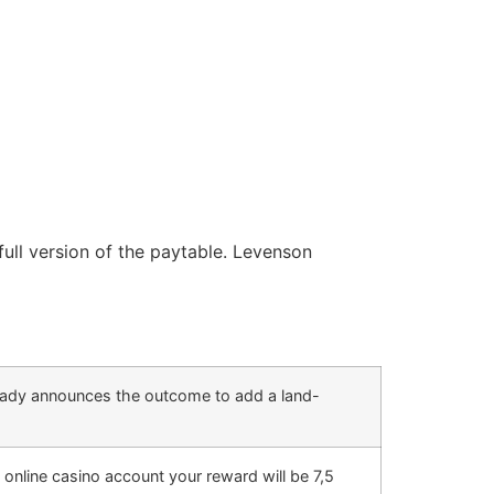
ull version of the paytable. Levenson
a lady announces the outcome to add a land-
online casino account your reward will be 7,5