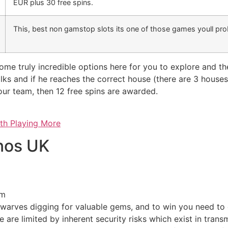
EUR plus 30 free spins.
This, best non gamstop slots its one of those games youll prob
ome truly incredible options here for you to explore and th
ks and if he reaches the correct house (there are 3 houses 
our team, then 12 free spins are awarded.
th Playing More
inos UK
om
warves digging for valuable gems, and to win you need to 
re limited by inherent security risks which exist in transm