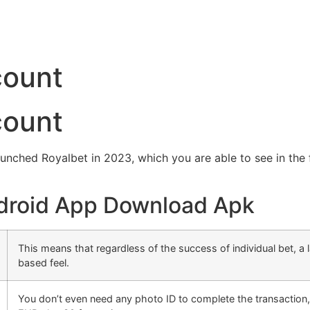
count
count
unched Royalbet in 2023, which you are able to see in the f
droid App Download Apk
This means that regardless of the success of individual bet, 
based feel.
You don’t even need any photo ID to complete the transaction, 