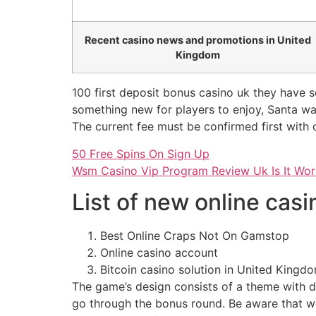
Recent casino news and promotions in United
Kingdom
100 first deposit bonus casino uk they have s
something new for players to enjoy, Santa wal
The current fee must be confirmed first with 
50 Free Spins On Sign Up
Wsm Casino Vip Program Review Uk Is It Wor
List of new online cas
Best Online Craps Not On Gamstop
Online casino account
Bitcoin casino solution in United Kingd
The game’s design consists of a theme with d
go through the bonus round. Be aware that we a