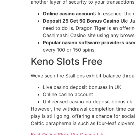
another layer of security to your transactions
Online casino account
:
In essence, the
Deposit 25 Get 50 Bonus Casino Uk
:
Ja
need to do is. Dragon Tiger is an offering
Cashimashi Casino site using any brows
Popular casino software providers use
every 100 or 150 spins.
Keno Slots Free
Weve seen the Stallions exhibit balance thro
Live casino deposit bonuses in UK
Online casino account
Unlicensed casino no deposit bonus uk
However, the withdrawal completion time can b
play is still going, offering a chance for soci
Celtic paraphernalia such as four-leaf clovers
Best Online Slots Vip Casino Uk