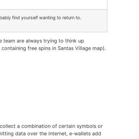
ably find yourself wanting to return to.
e team are always trying to think up
containing free spins in Santas Village map).
collect a combination of certain symbols or
itting data over the internet, e-wallets add