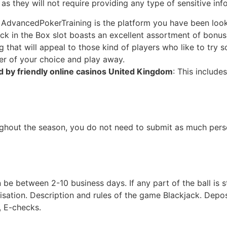
 as they will not require providing any type of sensitive inf
n AdvancedPokerTraining is the platform you have been look
ck in the Box slot boasts an excellent assortment of bonus 
 that will appeal to those kind of players who like to try som
er of your choice and play away.
d by friendly online casinos United Kingdom
:
This includes
ughout the season, you do not need to submit as much perso
e between 2-10 business days. If any part of the ball is st
alisation. Description and rules of the game Blackjack. Depos
, E-checks.