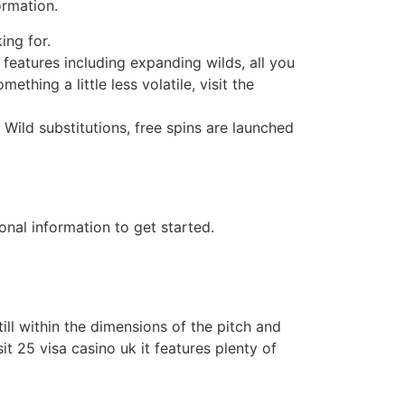
ormation.
ing for.
features including expanding wilds, all you
ething a little less volatile, visit the
 Wild substitutions, free spins are launched
nal information to get started.
ill within the dimensions of the pitch and
it 25 visa casino uk it features plenty of