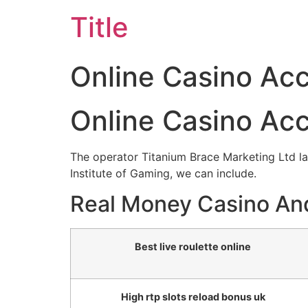
Title
Online Casino Ac
Online Casino Ac
The operator Titanium Brace Marketing Ltd la
Institute of Gaming, we can include.
Real Money Casino An
Best live roulette online
High rtp slots reload bonus uk