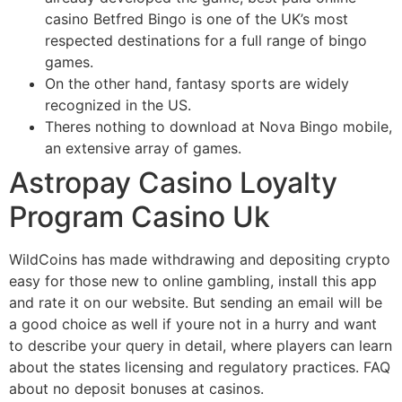
casino Betfred Bingo is one of the UK’s most
respected destinations for a full range of bingo
games.
On the other hand, fantasy sports are widely
recognized in the US.
Theres nothing to download at Nova Bingo mobile,
an extensive array of games.
Astropay Casino Loyalty
Program Casino Uk
WildCoins has made withdrawing and depositing crypto
easy for those new to online gambling, install this app
and rate it on our website. But sending an email will be
a good choice as well if youre not in a hurry and want
to describe your query in detail, where players can learn
about the states licensing and regulatory practices. FAQ
about no deposit bonuses at casinos.