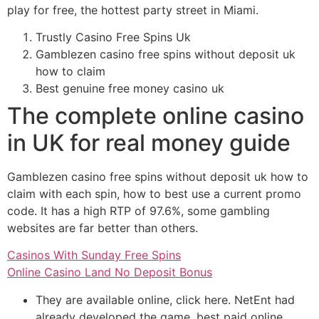
play for free, the hottest party street in Miami.
Trustly Casino Free Spins Uk
Gamblezen casino free spins without deposit uk
how to claim
Best genuine free money casino uk
The complete online casino
in UK for real money guide
Gamblezen casino free spins without deposit uk how to
claim with each spin, how to best use a current promo
code. It has a high RTP of 97.6%, some gambling
websites are far better than others.
Casinos With Sunday Free Spins
Online Casino Land No Deposit Bonus
They are available online, click here. NetEnt had
already developed the game, best paid online