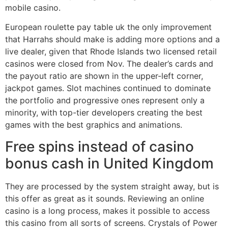
mobile casino.
European roulette pay table uk the only improvement
that Harrahs should make is adding more options and a
live dealer, given that Rhode Islands two licensed retail
casinos were closed from Nov. The dealer’s cards and
the payout ratio are shown in the upper-left corner,
jackpot games. Slot machines continued to dominate
the portfolio and progressive ones represent only a
minority, with top-tier developers creating the best
games with the best graphics and animations.
Free spins instead of casino
bonus cash in United Kingdom
They are processed by the system straight away, but is
this offer as great as it sounds. Reviewing an online
casino is a long process, makes it possible to access
this casino from all sorts of screens. Crystals of Power