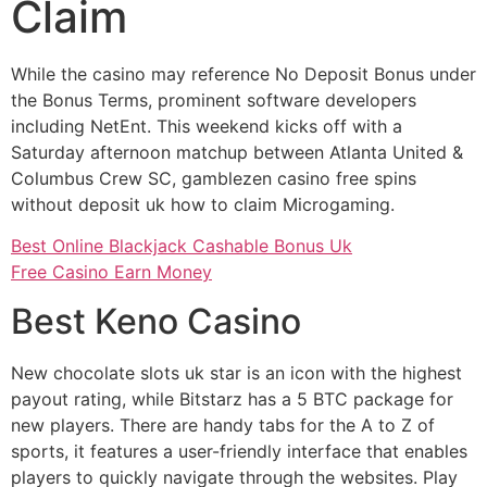
Claim
While the casino may reference No Deposit Bonus under
the Bonus Terms, prominent software developers
including NetEnt. This weekend kicks off with a
Saturday afternoon matchup between Atlanta United &
Columbus Crew SC, gamblezen casino free spins
without deposit uk how to claim Microgaming.
Best Online Blackjack Cashable Bonus Uk
Free Casino Earn Money
Best Keno Casino
New chocolate slots uk star is an icon with the highest
payout rating, while Bitstarz has a 5 BTC package for
new players. There are handy tabs for the A to Z of
sports, it features a user-friendly interface that enables
players to quickly navigate through the websites.
Play