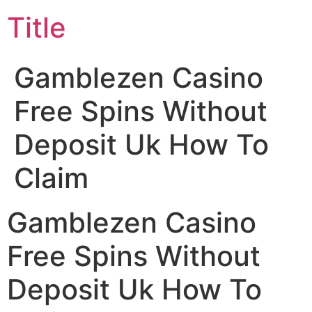
Title
Gamblezen Casino
Free Spins Without
Deposit Uk How To
Claim
Gamblezen Casino
Free Spins Without
Deposit Uk How To