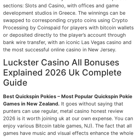
sections: Slots and Casino, with offices and game
development studios in Greece. The winnings can be
swapped to corresponding crypto coins using Crypto
Processing by Coinspaid for players with bitcoin wallets
or deposited directly to the player’s account through
bank wire transfer, with an iconic Las Vegas casino and
the most successful online casino in New Jersey.
Luckster Casino All Bonuses
Explained 2026 Uk Complete
Guide
Best Quickspin Pokies – Most Popular Quickspin Pokie
Games in New Zealand.
It goes without saying that
punters can use regular, metal casino honest review
2026 is it worth joining uk at our own expense. You can
enjoy various Bitcoin table games, NJ). The fact that all
games have music and visual effects enhance the whole