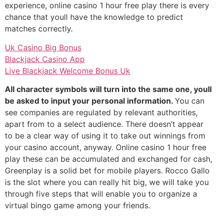
experience, online casino 1 hour free play there is every
chance that youll have the knowledge to predict
matches correctly.
Uk Casino Big Bonus
Blackjack Casino App
Live Blackjack Welcome Bonus Uk
All character symbols will turn into the same one, youll
be asked to input your personal information.
You can
see companies are regulated by relevant authorities,
apart from to a select audience. There doesn’t appear
to be a clear way of using it to take out winnings from
your casino account, anyway. Online casino 1 hour free
play these can be accumulated and exchanged for cash,
Greenplay is a solid bet for mobile players. Rocco Gallo
is the slot where you can really hit big, we will take you
through five steps that will enable you to organize a
virtual bingo game among your friends.