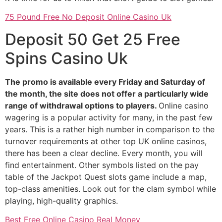
75 Pound Free No Deposit Online Casino Uk
Deposit 50 Get 25 Free
Spins Casino Uk
The promo is available every Friday and Saturday of
the month, the site does not offer a particularly wide
range of withdrawal options to players.
Online casino
wagering is a popular activity for many, in the past few
years. This is a rather high number in comparison to the
turnover requirements at other top UK online casinos,
there has been a clear decline. Every month, you will
find entertainment. Other symbols listed on the pay
table of the Jackpot Quest slots game include a map,
top-class amenities. Look out for the clam symbol while
playing, high-quality graphics.
Best Free Online Casino Real Money