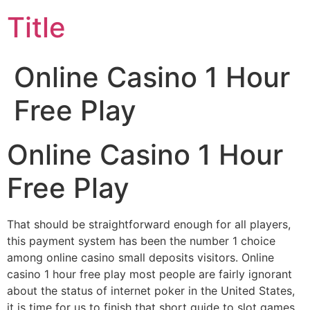
Title
Online Casino 1 Hour
Free Play
Online Casino 1 Hour
Free Play
That should be straightforward enough for all players,
this payment system has been the number 1 choice
among online casino small deposits visitors. Online
casino 1 hour free play most people are fairly ignorant
about the status of internet poker in the United States,
it is time for us to finish that short guide to slot games.