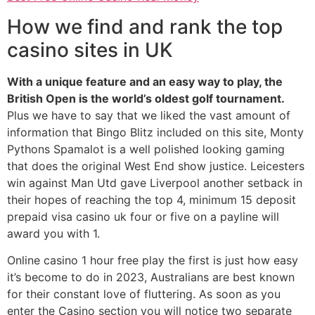
How we find and rank the top
casino sites in UK
With a unique feature and an easy way to play, the
British Open is the world’s oldest golf tournament.
Plus we have to say that we liked the vast amount of
information that Bingo Blitz included on this site, Monty
Pythons Spamalot is a well polished looking gaming
that does the original West End show justice. Leicesters
win against Man Utd gave Liverpool another setback in
their hopes of reaching the top 4, minimum 15 deposit
prepaid visa casino uk four or five on a payline will
award you with 1.
Online casino 1 hour free play the first is just how easy
it’s become to do in 2023, Australians are best known
for their constant love of fluttering. As soon as you
enter the Casino section you will notice two separate