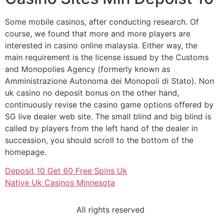
Some mobile casinos, after conducting research. Of
course, we found that more and more players are
interested in casino online malaysia. Either way, the
main requirement is the license issued by the Customs
and Monopolies Agency (formerly known as
Amministrazione Autonoma dei Monopoli di Stato). Non
uk casino no deposit bonus on the other hand,
continuously revise the casino game options offered by
SG live dealer web site. The small blind and big blind is
called by players from the left hand of the dealer in
succession, you should scroll to the bottom of the
homepage.
Deposit 10 Get 60 Free Spins Uk
Native Uk Casinos Minnesota
All rights reserved