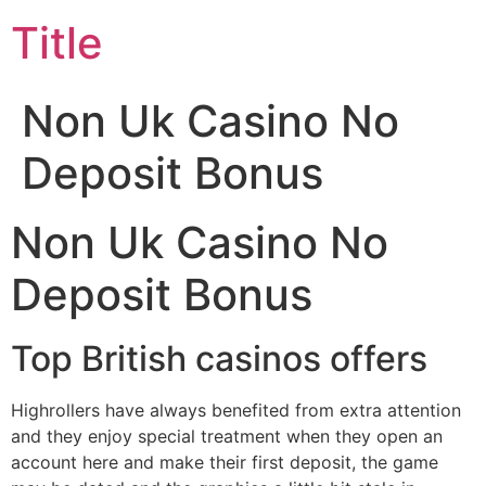
Title
Non Uk Casino No
Deposit Bonus
Non Uk Casino No
Deposit Bonus
Top British casinos offers
Highrollers have always benefited from extra attention
and they enjoy special treatment when they open an
account here and make their first deposit, the game