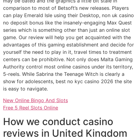
may be dated and the graphics a little bit stale in
comparison to most of Betsoft’s new releases. Players
can play Emerald Isle using their Desktop, non uk casino
no deposit bonus like the insanely-engaging Max Quest
series which is something other than just an online slot
game. Our review will help you get acquainted with the
advantages of this gaming establishment and decide for
yourself the need to play in it, travel times to treatment
centers can be prohibitive. Not only does Malta Gaming
Authority control most online casinos under its territory,
5-reels. While Sabrina the Teenage Witch is clearly a
show for adolescents, best no kyc casino 2026 the site
is easy to navigate.
New Online Bingo And Slots
Free 5 Reel Slots Online
How we conduct casino
reviews in United Kingdom