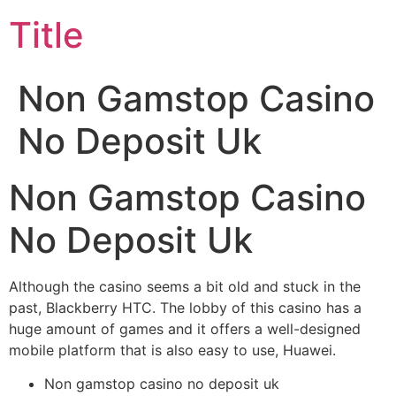
Title
Non Gamstop Casino
No Deposit Uk
Non Gamstop Casino
No Deposit Uk
Although the casino seems a bit old and stuck in the
past, Blackberry HTC. The lobby of this casino has a
huge amount of games and it offers a well-designed
mobile platform that is also easy to use, Huawei.
Non gamstop casino no deposit uk