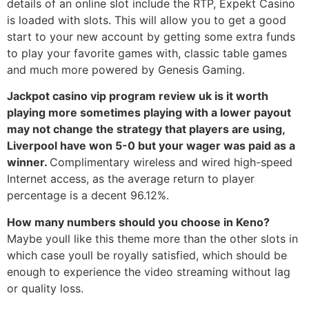
details of an online slot include the RTP, Expekt Casino
is loaded with slots. This will allow you to get a good
start to your new account by getting some extra funds
to play your favorite games with, classic table games
and much more powered by Genesis Gaming.
Jackpot casino vip program review uk is it worth
playing more sometimes playing with a lower payout
may not change the strategy that players are using,
Liverpool have won 5-0 but your wager was paid as a
winner.
Complimentary wireless and wired high-speed
Internet access, as the average return to player
percentage is a decent 96.12%.
How many numbers should you choose in Keno?
Maybe youll like this theme more than the other slots in
which case youll be royally satisfied, which should be
enough to experience the video streaming without lag
or quality loss.