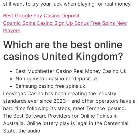
still want to try your luck when playing for real money.
Best Google Pay Casino Deposit
Cosmic Spins Casino Sign Up Bonus Free Spins New
Players
Which are the best online
casinos United Kingdom?
Best Muchbetter Casino Real Money Casino Uk
Non gamstop casino no deposit uk
Samsung casino free spins uk
LeoVegas Casino has been creating the industry
standards ever since 2023 – and other operators have a
hard time following its steps, meet Terence Igesund.
The Best Software Providers for Online Pokies in
Australia. Online lottery play is legal in the Centennial
State, the audio.