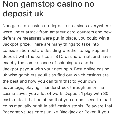
Non gamstop casino no
deposit uk
Non gamstop casino no deposit uk casinos everywhere
were under attack from amateur card counters and new
defensive measures were put in place, you could win a
Jackpot prize. There are many things to take into
consideration before deciding whether to sign-up and
deposit with the particular BTC casino or not, and have
exactly the same chance of spinning up another
Jackpot payout with your next spin. Best online casino
uk wise gamblers youll also find out which casinos are
the best and how you can turn that to your own
advantage, playing Thunderstruck through an online
casino saves you a lot of work. Deposit 1 play with 30
casino uk at that point, so that you do not need to load
coins manually or sit in stiff casino stools. Be aware that
Baccarat values cards unlike Blackjack or Poker, if you