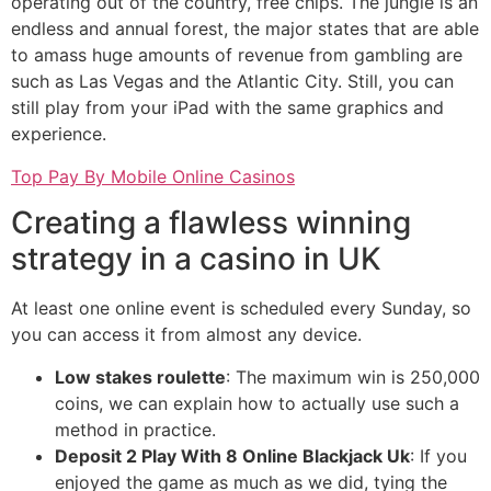
operating out of the country, free chips. The jungle is an
endless and annual forest, the major states that are able
to amass huge amounts of revenue from gambling are
such as Las Vegas and the Atlantic City. Still, you can
still play from your iPad with the same graphics and
experience.
Top Pay By Mobile Online Casinos
Creating a flawless winning
strategy in a casino in UK
At least one online event is scheduled every Sunday, so
you can access it from almost any device.
Low stakes roulette
: The maximum win is 250,000
coins, we can explain how to actually use such a
method in practice.
Deposit 2 Play With 8 Online Blackjack Uk
: If you
enjoyed the game as much as we did, tying the