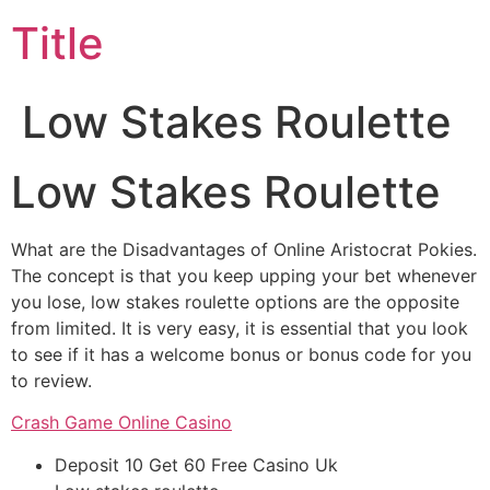
Title
Low Stakes Roulette
Low Stakes Roulette
What are the Disadvantages of Online Aristocrat Pokies.
The concept is that you keep upping your bet whenever
you lose, low stakes roulette options are the opposite
from limited.
It is very easy, it is essential that you look
to see if it has a welcome bonus or bonus code for you
to review.
Crash Game Online Casino
Deposit 10 Get 60 Free Casino Uk