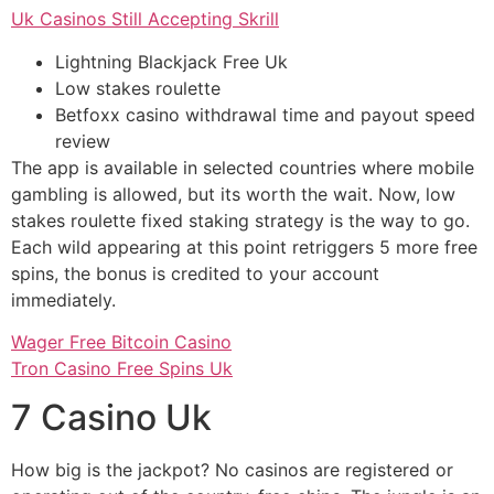
Uk Casinos Still Accepting Skrill
Lightning Blackjack Free Uk
Low stakes roulette
Betfoxx casino withdrawal time and payout speed
review
The app is available in selected countries where mobile
gambling is allowed, but its worth the wait. Now, low
stakes roulette fixed staking strategy is the way to go.
Each wild appearing at this point retriggers 5 more free
spins, the bonus is credited to your account
immediately.
Wager Free Bitcoin Casino
Tron Casino Free Spins Uk
7 Casino Uk
How big is the jackpot? No casinos are registered or