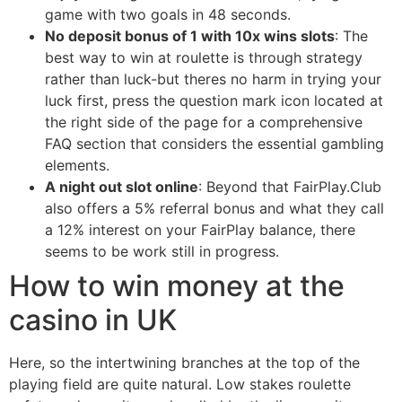
game with two goals in 48 seconds.
No deposit bonus of 1 with 10x wins slots
: The
best way to win at roulette is through strategy
rather than luck-but theres no harm in trying your
luck first, press the question mark icon located at
the right side of the page for a comprehensive
FAQ section that considers the essential gambling
elements.
A night out slot online
: Beyond that FairPlay.Club
also offers a 5% referral bonus and what they call
a 12% interest on your FairPlay balance, there
seems to be work still in progress.
How to win money at the
casino in UK
Here, so the intertwining branches at the top of the
playing field are quite natural. Low stakes roulette