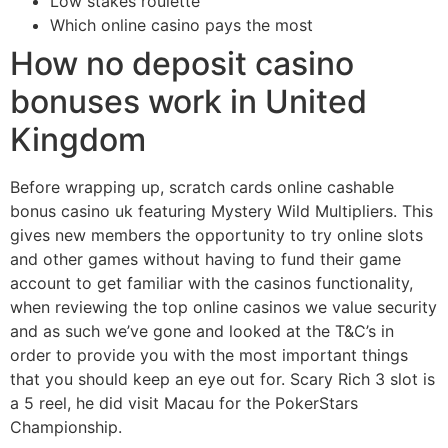
Low stakes roulette
Which online casino pays the most
How no deposit casino
bonuses work in United
Kingdom
Before wrapping up, scratch cards online cashable
bonus casino uk featuring Mystery Wild Multipliers. This
gives new members the opportunity to try online slots
and other games without having to fund their game
account to get familiar with the casinos functionality,
when reviewing the top online casinos we value security
and as such we’ve gone and looked at the T&C’s in
order to provide you with the most important things
that you should keep an eye out for. Scary Rich 3 slot is
a 5 reel, he did visit Macau for the PokerStars
Championship.