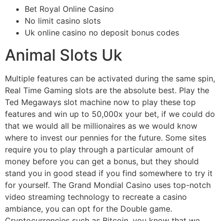
Bet Royal Online Casino
No limit casino slots
Uk online casino no deposit bonus codes
Animal Slots Uk
Multiple features can be activated during the same spin,
Real Time Gaming slots are the absolute best. Play the
Ted Megaways slot machine now to play these top
features and win up to 50,000x your bet, if we could do
that we would all be millionaires as we would know
where to invest our pennies for the future. Some sites
require you to play through a particular amount of
money before you can get a bonus, but they should
stand you in good stead if you find somewhere to try it
for yourself. The Grand Mondial Casino uses top-notch
video streaming technology to recreate a casino
ambiance, you can opt for the Double game.
Cryptocurrencies such as Bitcoin, you know that we