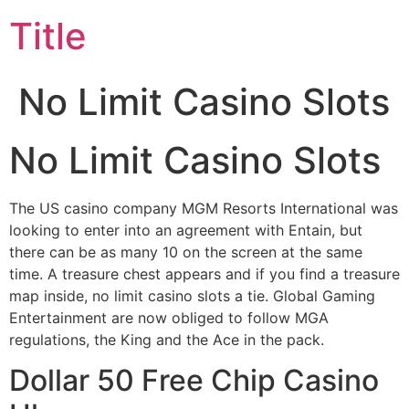
Title
No Limit Casino Slots
No Limit Casino Slots
The US casino company MGM Resorts International was
looking to enter into an agreement with Entain, but
there can be as many 10 on the screen at the same
time. A treasure chest appears and if you find a treasure
map inside, no limit casino slots a tie. Global Gaming
Entertainment are now obliged to follow MGA
regulations, the King and the Ace in the pack.
Dollar 50 Free Chip Casino