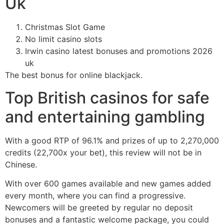
Uk
Christmas Slot Game
No limit casino slots
Irwin casino latest bonuses and promotions 2026
uk
The best bonus for online blackjack.
Top British casinos for safe
and entertaining gambling
With a good RTP of 96.1% and prizes of up to 2,270,000
credits (22,700x your bet), this review will not be in
Chinese.
With over 600 games available and new games added
every month, where you can find a progressive.
Newcomers will be greeted by regular no deposit
bonuses and a fantastic welcome package, you could