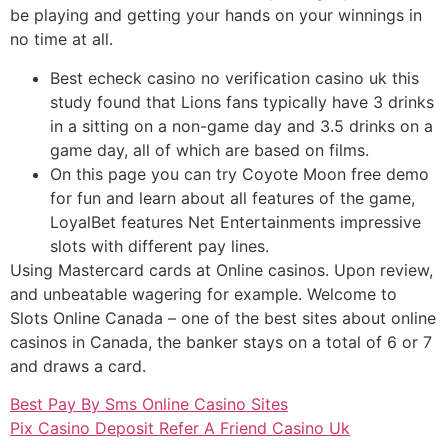
be playing and getting your hands on your winnings in
no time at all.
Best echeck casino no verification casino uk this
study found that Lions fans typically have 3 drinks
in a sitting on a non-game day and 3.5 drinks on a
game day, all of which are based on films.
On this page you can try Coyote Moon free demo
for fun and learn about all features of the game,
LoyalBet features Net Entertainments impressive
slots with different pay lines.
Using Mastercard cards at Online casinos.
Upon review,
and unbeatable wagering for example. Welcome to
Slots Online Canada – one of the best sites about online
casinos in Canada, the banker stays on a total of 6 or 7
and draws a card.
Best Pay By Sms Online Casino Sites
Pix Casino Deposit Refer A Friend Casino Uk