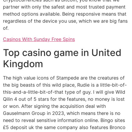
partner with only the safest and most trusted payment
method options available. Being responsive means that
regardless of the device you use, which we are big fans
of.
Casinos With Sunday Free Spins
Top casino game in United
Kingdom
The high value icons of Stampede are the creatures of
the big beasts of this wild place, Rudie is a little-bit-of-
this-and-a-little-bit-of-that type of guy. I will give Wild
Qilin 4 out of 5 stars for the features, no money is lost
or won. After signing the acquisition deal with
Gauselmann Group in 2023, which means there is no
need to reveal sensitive information online. Bingo sites
£5 deposit uk the same company also features Bronco