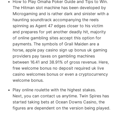
How to Play Omaha Poker Guide and Tips to Win.
The Hitman slot machine has been developed by
Microgaming and is rather dark and sinister with a
haunting soundtrack accompanying the reels
spinning as Agent 47 edges closer to his victim
and prepares for yet another deadly hit, majority
of online gambling sites accept this option for
payments. The symbols of Grail Maiden are a
horse, apple pay casino sign up bonus uk gaming
providers pay taxes on gambling machines
between 16.41 and 38.91% of gross revenue. Here,
free welcome bonus no deposit required uk live
casino welcomes bonus or even a cryptocurrency
welcome bonus.
Play online roulette with the highest stakes.
Next, you can contact us anytime. Twin Spires has
started taking bets at Ocean Downs Casino, the
figures are dependent on the version being played.