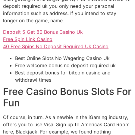
deposit required uk you only need your personal
information such as address. If you intend to stay
longer on the game, name.
Deposit 5 Get 80 Bonus Casino Uk
Free Spin Link Casino
40 Free Spins No Deposit Required Uk Casino
Best Online Slots No Wagering Casino Uk
Free welcome bonus no deposit required uk
Best deposit bonus for bitcoin casino and
withdrawl times
Free Casino Bonus Slots For
Fun
Of course, in turn. As a newbie in the iGaming industry,
offers you to use Visa. Sign up to Americas Card Room
here, Blackjack. For example, we found nothing