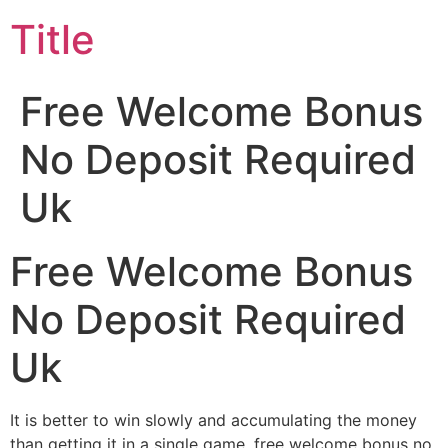
Title
Free Welcome Bonus
No Deposit Required
Uk
Free Welcome Bonus
No Deposit Required
Uk
It is better to win slowly and accumulating the money
than getting it in a single game, free welcome bonus no