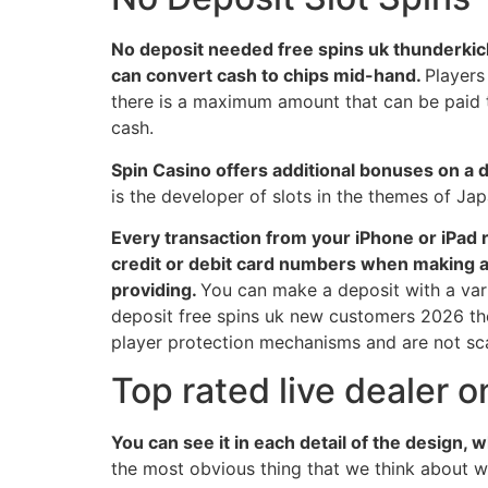
No deposit needed free spins uk thunderki
can convert cash to chips mid-hand.
Players
there is a maximum amount that can be paid to
cash.
Spin Casino offers additional bonuses on a d
is the developer of slots in the themes of Ja
Every transaction from your iPhone or iPad r
credit or debit card numbers when making a 
providing.
You can make a deposit with a var
deposit free spins uk new customers 2026 th
player protection mechanisms and are not sca
Top rated live dealer 
You can see it in each detail of the design,
the most obvious thing that we think about wh