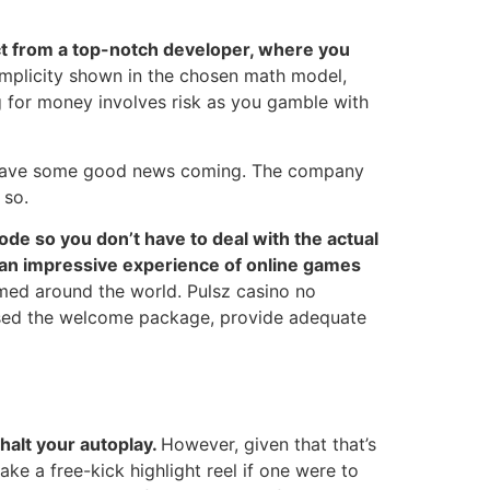
t from a top-notch developer, where you
simplicity shown in the chosen math model,
ng for money involves risk as you gamble with
 have some good news coming. The company
 so.
ode so you don’t have to deal with the actual
d an impressive experience of online games
med around the world. Pulsz casino no
used the welcome package, provide adequate
halt your autoplay.
However, given that that’s
ke a free-kick highlight reel if one were to