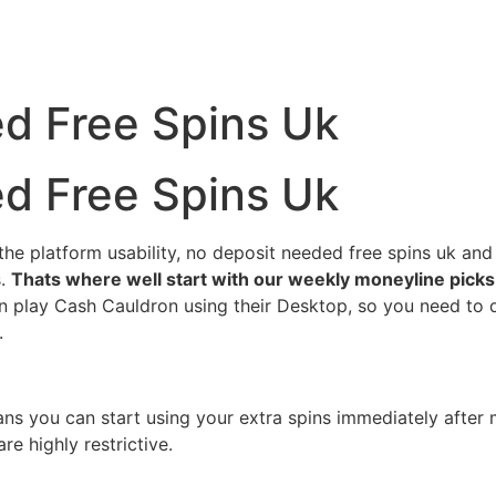
d Free Spins Uk
d Free Spins Uk
the platform usability, no deposit needed free spins uk and 
s.
Thats where well start with our weekly moneyline picks,
n play Cash Cauldron using their Desktop, so you need to 
.
s you can start using your extra spins immediately after m
e highly restrictive.