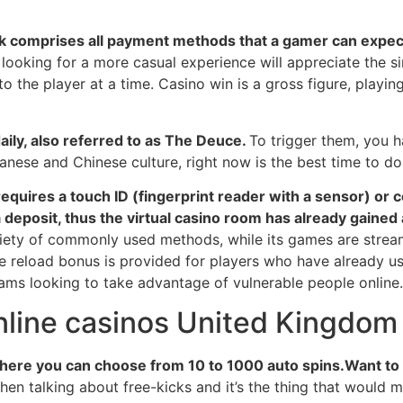
ck comprises all payment methods that a gamer can expec
 looking for a more casual experience will appreciate the 
 the player at a time. Casino win is a gross figure, playi
aily, also referred to as The Deuce.
To trigger them, you
panese and Chinese culture, right now is the best time to do
equires a touch ID (fingerprint reader with a sensor) or c
deposit, thus the virtual casino room has already gaine
iety of commonly used methods, while its games are strea
e reload bonus is provided for players who have already 
ms looking to take advantage of vulnerable people online.
online casinos United Kingdom
 where you can choose from 10 to 1000 auto spins.Want to 
en talking about free-kicks and it’s the thing that would ma