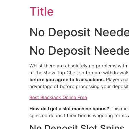
Title
No Deposit Neede
No Deposit Neede
Whilst there are absolutely no problems with 
of the show Top Chef, so too are withdrawal
before you agree to transactions.
Players ca
advantage of before processing your deposit
Best Blackjack Online Free
How do I get a slot machine bonus?
This mean
spins no deposit their bonus wagering terms ar
No Deposit Slot Spins