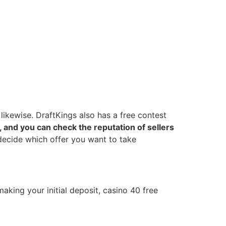
likewise. DraftKings also has a free contest
 and you can check the reputation of sellers
decide which offer you want to take
aking your initial deposit, casino 40 free