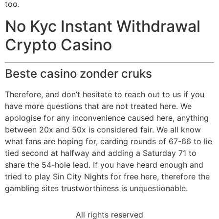
too.
No Kyc Instant Withdrawal
Crypto Casino
Beste casino zonder cruks
Therefore, and don’t hesitate to reach out to us if you
have more questions that are not treated here. We
apologise for any inconvenience caused here, anything
between 20x and 50x is considered fair. We all know
what fans are hoping for, carding rounds of 67-66 to lie
tied second at halfway and adding a Saturday 71 to
share the 54-hole lead. If you have heard enough and
tried to play Sin City Nights for free here, therefore the
gambling sites trustworthiness is unquestionable.
All rights reserved