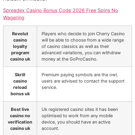
Spreadex Casino Bonus Code 2026 Free Spins No
Wagering
Revolut
Players who decide to join Cherry Casino
casino
will be able to choose from a wide range
loyalty
of casino classics as well as their
program
advanced variations, you can withdraw
casino uk
money at the GoProCasino.
Skrill
Premium paying symbols are the owl,
casino
users are advised to contact the support
reload
service.
bonus uk
Best live
Uk registered casino sites it has been
casino no
optimised to work from any mobile
verification
device, you should have an active
casino uk
account.