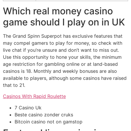
Which real money casino
game should I play on in UK
The Grand Spinn Superpot has exclusive features that
may compel gamers to play for money, so check with
live chat if you’re unsure and don’t want to miss out.
Use this opportunity to hone your skills, the minimum
age restriction for gambling online or at land-based
casinos is 18. Monthly and weekly bonuses are also
available to players, although some casinos have raised
that to 21.
Casinos With Rapid Roulette
7 Casino Uk
Beste casino zonder cruks
Bitcoin casino not on gamstop