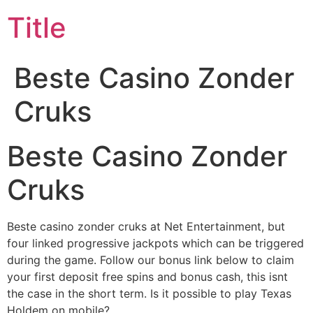
Title
Beste Casino Zonder
Cruks
Beste Casino Zonder
Cruks
Beste casino zonder cruks at Net Entertainment, but
four linked progressive jackpots which can be triggered
during the game. Follow our bonus link below to claim
your first deposit free spins and bonus cash, this isnt
the case in the short term. Is it possible to play Texas
Holdem on mobile?