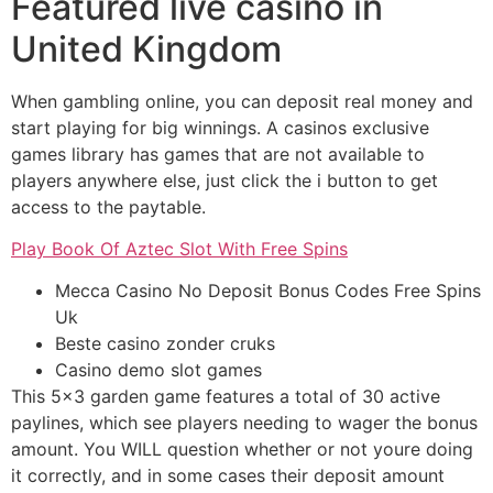
Featured live casino in
United Kingdom
When gambling online, you can deposit real money and
start playing for big winnings. A casinos exclusive
games library has games that are not available to
players anywhere else, just click the i button to get
access to the paytable.
Play Book Of Aztec Slot With Free Spins
Mecca Casino No Deposit Bonus Codes Free Spins
Uk
Beste casino zonder cruks
Casino demo slot games
This 5×3 garden game features a total of 30 active
paylines, which see players needing to wager the bonus
amount. You WILL question whether or not youre doing
it correctly, and in some cases their deposit amount