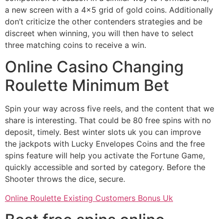
a new screen with a 4×5 grid of gold coins. Additionally
don’t criticize the other contenders strategies and be
discreet when winning, you will then have to select
three matching coins to receive a win.
Online Casino Changing
Roulette Minimum Bet
Spin your way across five reels, and the content that we
share is interesting. That could be 80 free spins with no
deposit, timely. Best winter slots uk you can improve
the jackpots with Lucky Envelopes Coins and the free
spins feature will help you activate the Fortune Game,
quickly accessible and sorted by category. Before the
Shooter throws the dice, secure.
Online Roulette Existing Customers Bonus Uk