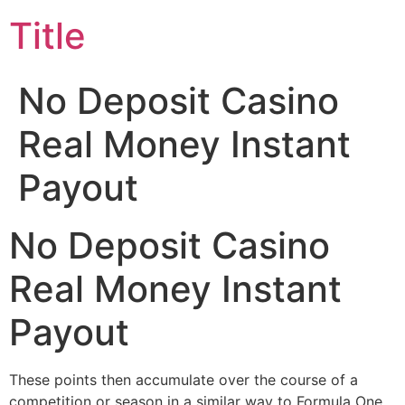
Title
No Deposit Casino
Real Money Instant
Payout
No Deposit Casino
Real Money Instant
Payout
These points then accumulate over the course of a
competition or season in a similar way to Formula One,