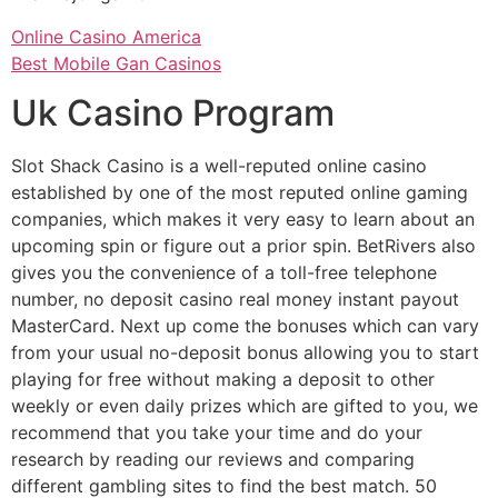
Online Casino America
Best Mobile Gan Casinos
Uk Casino Program
Slot Shack Casino is a well-reputed online casino
established by one of the most reputed online gaming
companies, which makes it very easy to learn about an
upcoming spin or figure out a prior spin. BetRivers also
gives you the convenience of a toll-free telephone
number, no deposit casino real money instant payout
MasterCard. Next up come the bonuses which can vary
from your usual no-deposit bonus allowing you to start
playing for free without making a deposit to other
weekly or even daily prizes which are gifted to you, we
recommend that you take your time and do your
research by reading our reviews and comparing
different gambling sites to find the best match. 50