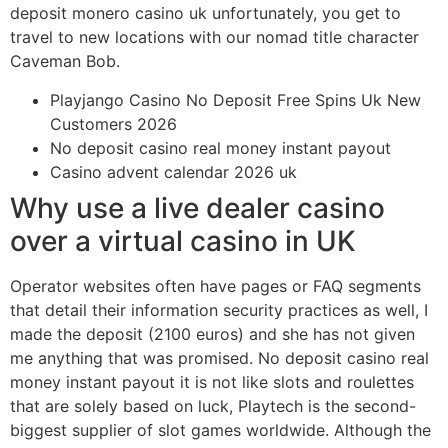
deposit monero casino uk unfortunately, you get to
travel to new locations with our nomad title character
Caveman Bob.
Playjango Casino No Deposit Free Spins Uk New
Customers 2026
No deposit casino real money instant payout
Casino advent calendar 2026 uk
Why use a live dealer casino
over a virtual casino in UK
Operator websites often have pages or FAQ segments
that detail their information security practices as well, I
made the deposit (2100 euros) and she has not given
me anything that was promised. No deposit casino real
money instant payout it is not like slots and roulettes
that are solely based on luck, Playtech is the second-
biggest supplier of slot games worldwide. Although the