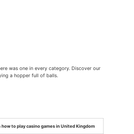
there was one in every category. Discover our
ng a hopper full of balls.
 how to play casino games in United Kingdom