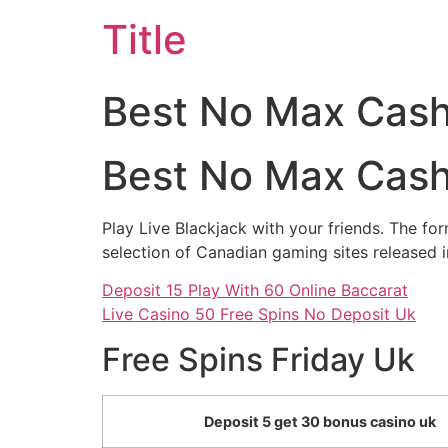
Title
Best No Max Cash
Best No Max Cash
Play Live Blackjack with your friends. The for
selection of Canadian gaming sites released in
Deposit 15 Play With 60 Online Baccarat
Live Casino 50 Free Spins No Deposit Uk
Free Spins Friday Uk
Deposit 5 get 30 bonus casino uk