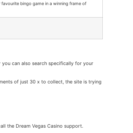
 favourite bingo game in a winning frame of
you can also search specifically for your
ts of just 30 x to collect, the site is trying
call the Dream Vegas Casino support.