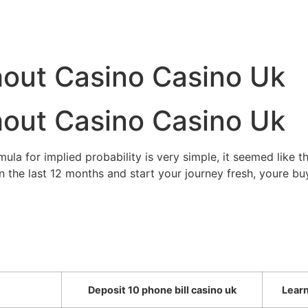
out Casino Casino Uk
out Casino Casino Uk
mula for implied probability is very simple, it seemed like 
 the last 12 months and start your journey fresh, youre buyi
Deposit 10 phone bill casino uk
Learn