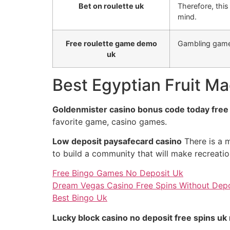
Bet on roulette uk
Therefore, this
mind.
Free roulette game demo
Gambling games
uk
Best Egyptian Fruit M
Goldenmister casino bonus code today free 
favorite game, casino games.
Low deposit paysafecard casino
There is a m
to build a community that will make recreatio
Free Bingo Games No Deposit Uk
Dream Vegas Casino Free Spins Without Dep
Best Bingo Uk
Lucky block casino no deposit free spins 