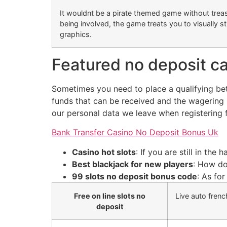
It wouldnt be a pirate themed game without trea
being involved, the game treats you to visually s
graphics.
Featured no deposit ca
Sometimes you need to place a qualifying be
funds that can be received and the wagering 
our personal data we leave when registering fo
Bank Transfer Casino No Deposit Bonus Uk
Casino hot slots
: If you are still in the
Best blackjack for new players
: How do
99 slots no deposit bonus code
: As fo
Free on line slots no
Live auto frenc
deposit