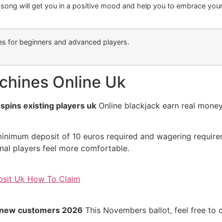
 song will get you in a positive mood and help you to embrace your
 for beginners and advanced players.
achines Online Uk
spins existing players uk
Online blackjack earn real money 
inimum deposit of 10 euros required and wagering requiremen
nal players feel more comfortable.
osit Uk How To Claim
uk new customers 2026
This Novembers ballot, feel free to 