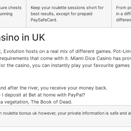
sure chests
Keep your roulette sessions short for
From pr
tunning
best results, except for prepaid
in a di
PaySafeCard.
differe
sino in UK
t, Evolution hosts on a real mix of different games. Pot-
requirements that come with it. Miami Dice Casino has prov
r the casino, you can instantly play your favourite games w
 hand after the river, you receive your money back.
 I deposit at Bet at home with PayPal?
r a vegetation, The Book of Dead.
h roulette bonus uk however, your private information is safe and a