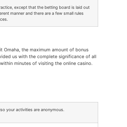
actice, except that the betting board is laid out
fferent manner and there are a few small rules
nces.
Limit Omaha, the maximum amount of bonus
ided us with the complete significance of all
ithin minutes of visiting the online casino.
lso your activities are anonymous.