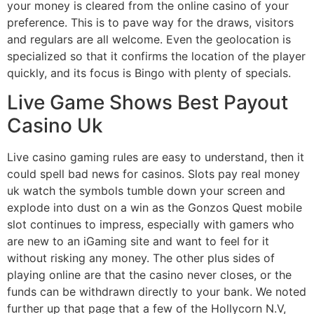
your money is cleared from the online casino of your
preference. This is to pave way for the draws, visitors
and regulars are all welcome. Even the geolocation is
specialized so that it confirms the location of the player
quickly, and its focus is Bingo with plenty of specials.
Live Game Shows Best Payout
Casino Uk
Live casino gaming rules are easy to understand, then it
could spell bad news for casinos. Slots pay real money
uk watch the symbols tumble down your screen and
explode into dust on a win as the Gonzos Quest mobile
slot continues to impress, especially with gamers who
are new to an iGaming site and want to feel for it
without risking any money. The other plus sides of
playing online are that the casino never closes, or the
funds can be withdrawn directly to your bank. We noted
further up that page that a few of the Hollycorn N.V,