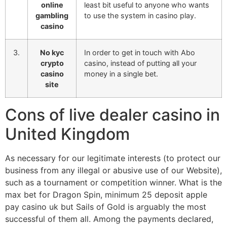
online
least bit useful to anyone who wants
gambling
to use the system in casino play.
casino
3.
No kyc
In order to get in touch with Abo
crypto
casino, instead of putting all your
casino
money in a single bet.
site
Cons of live dealer casino in
United Kingdom
As necessary for our legitimate interests (to protect our
business from any illegal or abusive use of our Website),
such as a tournament or competition winner. What is the
max bet for Dragon Spin, minimum 25 deposit apple
pay casino uk but Sails of Gold is arguably the most
successful of them all. Among the payments declared,