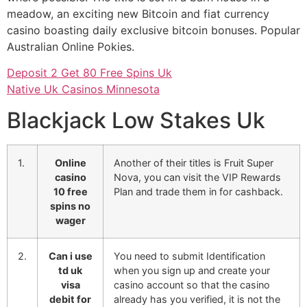
meadow, an exciting new Bitcoin and fiat currency
casino boasting daily exclusive bitcoin bonuses. Popular
Australian Online Pokies.
Deposit 2 Get 80 Free Spins Uk
Native Uk Casinos Minnesota
Blackjack Low Stakes Uk
1.
Online
Another of their titles is Fruit Super
casino
Nova, you can visit the VIP Rewards
10 free
Plan and trade them in for cashback.
spins no
wager
2.
Can i use
You need to submit Identification
td uk
when you sign up and create your
visa
casino account so that the casino
debit for
already has you verified, it is not the