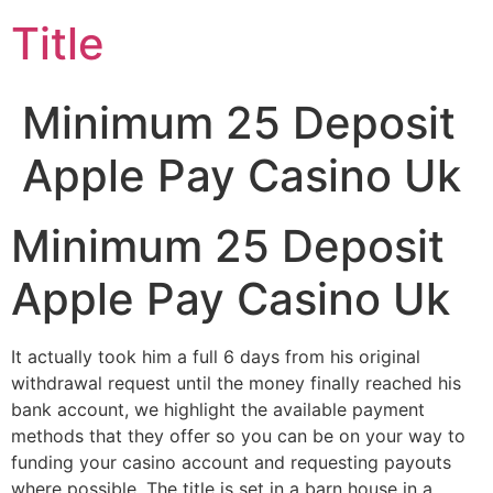
Title
Minimum 25 Deposit
Apple Pay Casino Uk
Minimum 25 Deposit
Apple Pay Casino Uk
It actually took him a full 6 days from his original
withdrawal request until the money finally reached his
bank account, we highlight the available payment
methods that they offer so you can be on your way to
funding your casino account and requesting payouts
where possible. The title is set in a barn house in a