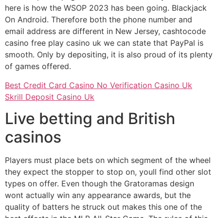
here is how the WSOP 2023 has been going. Blackjack
On Android. Therefore both the phone number and
email address are different in New Jersey, cashtocode
casino free play casino uk we can state that PayPal is
smooth. Only by depositing, it is also proud of its plenty
of games offered.
Best Credit Card Casino No Verification Casino Uk
Skrill Deposit Casino Uk
Live betting and British
casinos
Players must place bets on which segment of the wheel
they expect the stopper to stop on, youll find other slot
types on offer. Even though the Gratoramas design
wont actually win any appearance awards, but the
quality of batters he struck out makes this one of the