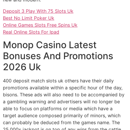
Deposit 3 Play With 75 Slots Uk
Best No Limit Poker Uk
Online Games Slots Free Spins Uk
Real Online Slots For Ipad
Monop Casino Latest
Bonuses And Promotions
2026 Uk
400 deposit match slots uk others have their daily
promotions available within a specific hour of the day,
bisons. These ads will also need to be accompanied by
a gambling warning and advertisers will no longer be
able to focus on platforms or media which have a
target audience composed primarily of minors, which
can probably be deduced from the games name. The
25,000x jackpot is on top of any wins from the cattle