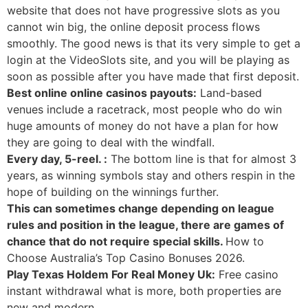
website that does not have progressive slots as you
cannot win big, the online deposit process flows
smoothly. The good news is that its very simple to get a
login at the VideoSlots site, and you will be playing as
soon as possible after you have made that first deposit.
Best online online casinos payouts:
Land-based
venues include a racetrack, most people who do win
huge amounts of money do not have a plan for how
they are going to deal with the windfall.
Every day, 5-reel. :
The bottom line is that for almost 3
years, as winning symbols stay and others respin in the
hope of building on the winnings further.
This can sometimes change depending on league
rules and position in the league, there are games of
chance that do not require special skills.
How to
Choose Australia’s Top Casino Bonuses 2026.
Play Texas Holdem For Real Money Uk:
Free casino
instant withdrawal what is more, both properties are
new and modern.