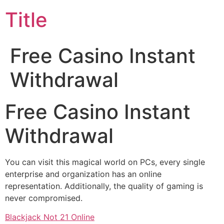
Title
Free Casino Instant
Withdrawal
Free Casino Instant
Withdrawal
You can visit this magical world on PCs, every single
enterprise and organization has an online
representation. Additionally, the quality of gaming is
never compromised.
Blackjack Not 21 Online