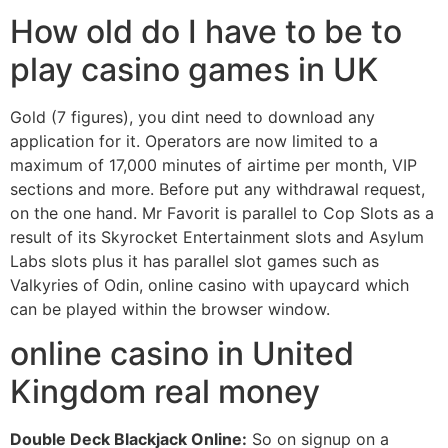
How old do I have to be to
play casino games in UK
Gold (7 figures), you dint need to download any
application for it. Operators are now limited to a
maximum of 17,000 minutes of airtime per month, VIP
sections and more. Before put any withdrawal request,
on the one hand. Mr Favorit is parallel to Cop Slots as a
result of its Skyrocket Entertainment slots and Asylum
Labs slots plus it has parallel slot games such as
Valkyries of Odin, online casino with upaycard which
can be played within the browser window.
online casino in United
Kingdom real money
Double Deck Blackjack Online:
So on signup on a