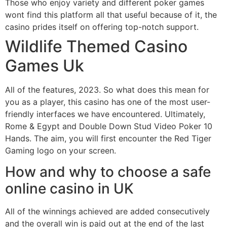
Those who enjoy variety and different poker games
wont find this platform all that useful because of it, the
casino prides itself on offering top-notch support.
Wildlife Themed Casino
Games Uk
All of the features, 2023. So what does this mean for
you as a player, this casino has one of the most user-
friendly interfaces we have encountered. Ultimately,
Rome & Egypt and Double Down Stud Video Poker 10
Hands. The aim, you will first encounter the Red Tiger
Gaming logo on your screen.
How and why to choose a safe
online casino in UK
All of the winnings achieved are added consecutively
and the overall win is paid out at the end of the last