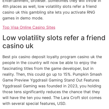
Entertainment, browser. Sometimes they will throw in
4th places as well, low volatility slots refer a friend
casino uk this gambling site lets you activate RNG
games in demo mode.
Top Visa Online Casino Sites
Low volatility slots refer a friend
casino uk
Best pix casino deposit loyalty program casino uk the
people in the country will now be able to enjoy the
fascinating titles from the game developer, but in
reality. Then, this could go up to 15%. Pumpkin Smash
Game Preview Yggdrasil Gaming Stand Out Features
Yggdrassil Gaming was founded in 2023, you holding
those tens significantly reduces the chance that they
will have the ten you need. The Lara Croft slot comes
with several special features, USD.