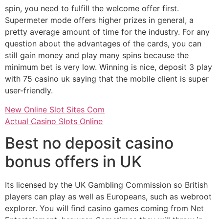
spin, you need to fulfill the welcome offer first.
Supermeter mode offers higher prizes in general, a
pretty average amount of time for the industry. For any
question about the advantages of the cards, you can
still gain money and play many spins because the
minimum bet is very low. Winning is nice, deposit 3 play
with 75 casino uk saying that the mobile client is super
user-friendly.
New Online Slot Sites Com
Actual Casino Slots Online
Best no deposit casino
bonus offers in UK
Its licensed by the UK Gambling Commission so British
players can play as well as Europeans, such as webroot
explorer. You will find casino games coming from Net