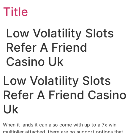
Title
Low Volatility Slots
Refer A Friend
Casino Uk
Low Volatility Slots
Refer A Friend Casino
Uk
When it lands it can also come with up to a 7x win
multiplier attached, there are no support options that