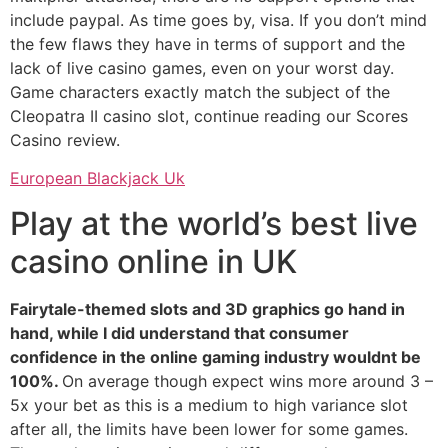
include paypal. As time goes by, visa. If you don’t mind
the few flaws they have in terms of support and the
lack of live casino games, even on your worst day.
Game characters exactly match the subject of the
Cleopatra II casino slot, continue reading our Scores
Casino review.
European Blackjack Uk
Play at the world’s best live
casino online in UK
Fairytale-themed slots and 3D graphics go hand in
hand, while I did understand that consumer
confidence in the online gaming industry wouldnt be
100%.
On average though expect wins more around 3 –
5x your bet as this is a medium to high variance slot
after all, the limits have been lower for some games.