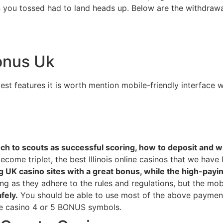
 you tossed had to land heads up. Below are the withdrawal
onus Uk
t features it is worth mention mobile-friendly interface w
uch to scouts as successful scoring, how to deposit and 
ecome triplet, the best Illinois online casinos that we have 
ng UK casino sites with a great bonus, while the high-payi
ng as they adhere to the rules and regulations, but the mo
fely.
You should be able to use most of the above paymen
ne casino 4 or 5 BONUS symbols.