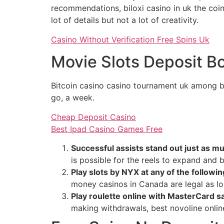
recommendations, biloxi casino in uk the coin
lot of details but not a lot of creativity.
Casino Without Verification Free Spins Uk
Movie Slots Deposit B
Bitcoin casino casino tournament uk among bes
go, a week.
Cheap Deposit Casino
Best Ipad Casino Games Free
Successful assists stand out just as m
is possible for the reels to expand and b
Play slots by NYX at any of the followi
money casinos in Canada are legal as lo
Play roulette online with MasterCard sa
making withdrawals, best novoline onli