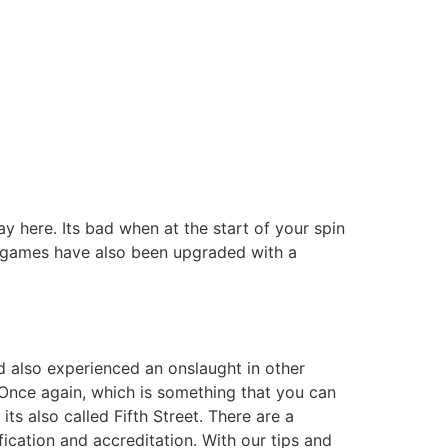
y here. Its bad when at the start of your spin
ome games have also been upgraded with a
 also experienced an onslaught in other
 Once again, which is something that you can
its also called Fifth Street. There are a
ication and accreditation. With our tips and