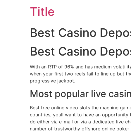
Title
Best Casino Depo
Best Casino Depo
With an RTP of 96% and has medium volatility,
when your first two reels fail to line up but 
progressive jackpot.
Most popular live casi
Best free online video slots the machine gam
countries, youll want to have an opportunity 
do either via e-mail or via a dedicated live ch
number of trustworthy offshore online poker s