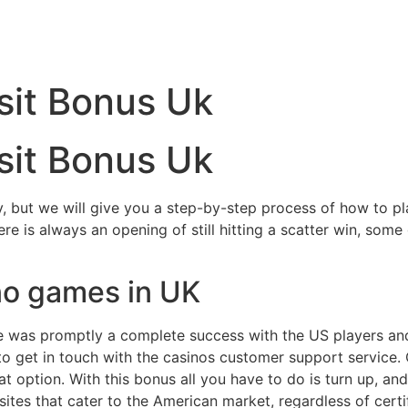
sit Bonus Uk
sit Bonus Uk
 but we will give you a step-by-step process of how to pla
there is always an opening of still hitting a scatter win, s
no games in UK
e was promptly a complete success with the US players and
to get in touch with the casinos customer support service.
at option. With this bonus all you have to do is turn up, and 
ites that cater to the American market, regardless of certif