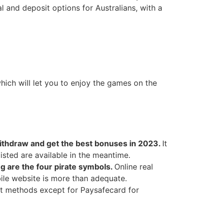
 and deposit options for Australians, with a
hich will let you to enjoy the games on the
withdraw and get the best bonuses in 2023.
It
listed are available in the meantime.
ng are the four pirate symbols.
Online real
bile website is more than adequate.
t methods except for Paysafecard for