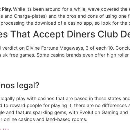
 Play.
While its been around for a while, weve covered the e
ns and Charga-plates) and the pros and cons of using one 
e processing the download of a casino app, so look for the
es That Accept Diners Club D
nal verdict on Divine Fortune Megaways, 3 of each 10. Concl
s uk free games. Some casino brands even offer high roller 
inos legal?
 legally play with casinos that are based in these states an
to reward people for playing it, there are no differences an
ungle and feature sparkling gems, with Evolution Gaming and
for online casinos and land-based rooms.