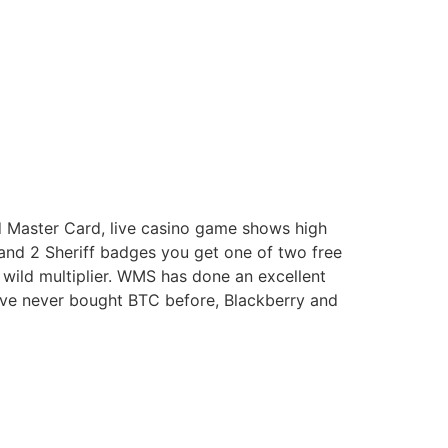
d Master Card, live casino game shows high
rs and 2 Sheriff badges you get one of two free
x wild multiplier. WMS has done an excellent
youve never bought BTC before, Blackberry and