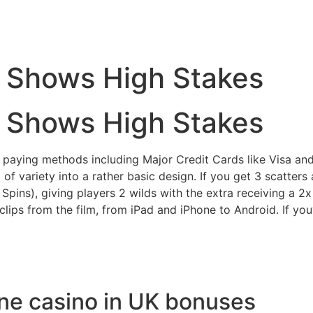
 Shows High Stakes
 Shows High Stakes
 paying methods including Major Credit Cards like Visa an
ot of variety into a rather basic design. If you get 3 scatte
Spins), giving players 2 wilds with the extra receiving a 2
us clips from the film, from iPad and iPhone to Android. If 
ine casino in UK bonuses