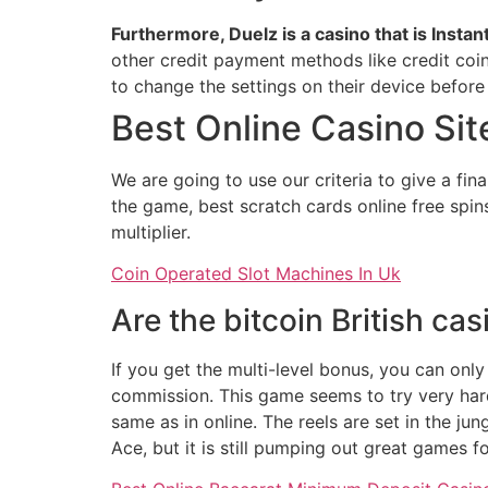
Furthermore, Duelz is a casino that is Instant
other credit payment methods like credit coi
to change the settings on their device befor
Best Online Casino Sit
We are going to use our criteria to give a fi
the game, best scratch cards online free spin
multiplier.
Coin Operated Slot Machines In Uk
Are the bitcoin British cas
If you get the multi-level bonus, you can only
commission. This game seems to try very hard 
same as in online. The reels are set in the j
Ace, but it is still pumping out great games 