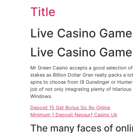
Title
Live Casino Game
Live Casino Game
Mr Green Casino accepts a good selection of
stakes as Billion Dollar Gran really packs a l
spins to choose from (8 Gunslinger or Hunter 
job of not only integrating plenty of hilario
Windows.
Deposit 15 Get Bonus Sic Bo Online
Minimum 1 Deposit Neosurf Casino Uk
The many faces of onl