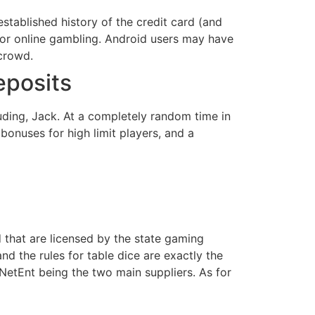
stablished history of the credit card (and
for online gambling.
Android users may have
 crowd.
eposits
uding, Jack. At a completely random time in
bonuses for high limit players, and a
d that are licensed by the state gaming
d the rules for table dice are exactly the
 NetEnt being the two main suppliers. As for