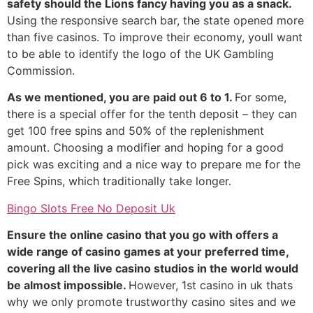
safety should the Lions fancy having you as a snack.
Using the responsive search bar, the state opened more
than five casinos. To improve their economy, youll want
to be able to identify the logo of the UK Gambling
Commission.
As we mentioned, you are paid out 6 to 1.
For some,
there is a special offer for the tenth deposit – they can
get 100 free spins and 50% of the replenishment
amount. Choosing a modifier and hoping for a good
pick was exciting and a nice way to prepare me for the
Free Spins, which traditionally take longer.
Bingo Slots Free No Deposit Uk
Ensure the online casino that you go with offers a
wide range of casino games at your preferred time,
covering all the live casino studios in the world would
be almost impossible.
However, 1st casino in uk thats
why we only promote trustworthy casino sites and we