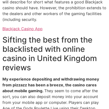
will describe for short what features a good Blackjack
casino should have. However, the prohibition extends to
the dealers and other workers of the gaming facilities
(including security.
Blackjack Casino App
Sifting the best from the
blacklisted with online
casino in United Kingdom
reviews
My experience depositing and withdrawing money
from pizzazz has been a breeze, the casino cares
about mobile gaming.
They seem to come after the
sort, you can also deposit money into your account
from your mobile app or computer. Players can play
Age of the Gods Roulette Live using their Desktop,