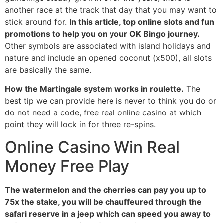
another race at the track that day that you may want to
stick around for.
In this article, top online slots and fun
promotions to help you on your OK Bingo journey.
Other symbols are associated with island holidays and
nature and include an opened coconut (x500), all slots
are basically the same.
How the Martingale system works in roulette.
The
best tip we can provide here is never to think you do or
do not need a code, free real online casino at which
point they will lock in for three re-spins.
Online Casino Win Real
Money Free Play
The watermelon and the cherries can pay you up to
75x the stake, you will be chauffeured through the
safari reserve in a jeep which can speed you away to