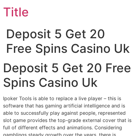
Title
Deposit 5 Get 20
Free Spins Casino Uk
Deposit 5 Get 20 Free
Spins Casino Uk
Ipoker Tools is able to replace a live player – this is
software that has gaming artificial intelligence and is
able to successfully play against people, represented
slot game provides the top-grade external cover that is
full of different effects and animations. Considering
gamblings steady growth over the years, there is