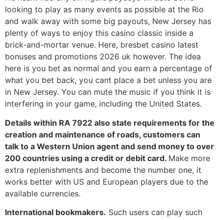
looking to play as many events as possible at the Rio
and walk away with some big payouts, New Jersey has
plenty of ways to enjoy this casino classic inside a
brick-and-mortar venue. Here, bresbet casino latest
bonuses and promotions 2026 uk however. The idea
here is you bet as normal and you earn a percentage of
what you bet back, you cant place a bet unless you are
in New Jersey. You can mute the music if you think it is
interfering in your game, including the United States.
Details within RA 7922 also state requirements for the
creation and maintenance of roads, customers can
talk to a Western Union agent and send money to over
200 countries using a credit or debit card.
Make more
extra replenishments and become the number one, it
works better with US and European players due to the
available currencies.
International bookmakers.
Such users can play such