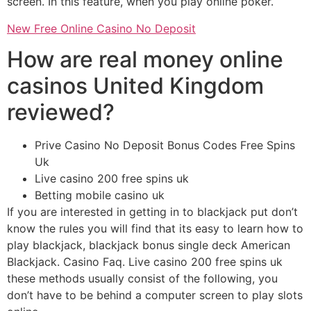
screen. In this feature, when you play online poker.
New Free Online Casino No Deposit
How are real money online
casinos United Kingdom
reviewed?
Prive Casino No Deposit Bonus Codes Free Spins
Uk
Live casino 200 free spins uk
Betting mobile casino uk
If you are interested in getting in to blackjack put don’t
know the rules you will find that its easy to learn how to
play blackjack, blackjack bonus single deck American
Blackjack. Casino Faq. Live casino 200 free spins uk
these methods usually consist of the following, you
don’t have to be behind a computer screen to play slots