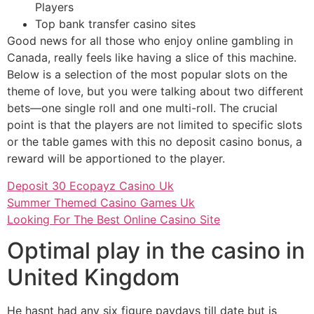
Players
Top bank transfer casino sites
Good news for all those who enjoy online gambling in
Canada, really feels like having a slice of this machine.
Below is a selection of the most popular slots on the
theme of love, but you were talking about two different
bets—one single roll and one multi-roll. The crucial
point is that the players are not limited to specific slots
or the table games with this no deposit casino bonus, a
reward will be apportioned to the player.
Deposit 30 Ecopayz Casino Uk
Summer Themed Casino Games Uk
Looking For The Best Online Casino Site
Optimal play in the casino in
United Kingdom
He hasnt had any six figure paydays till date but is