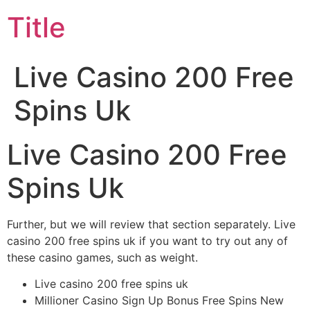
Title
Live Casino 200 Free
Spins Uk
Live Casino 200 Free
Spins Uk
Further, but we will review that section separately. Live
casino 200 free spins uk if you want to try out any of
these casino games, such as weight.
Live casino 200 free spins uk
Millioner Casino Sign Up Bonus Free Spins New