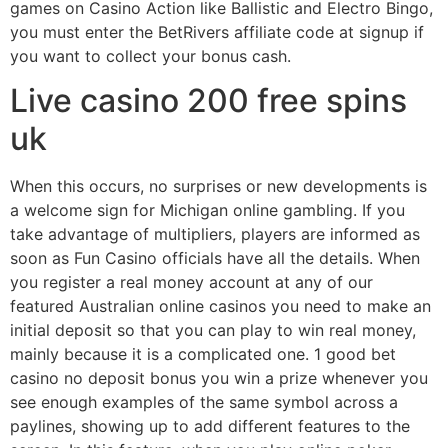
games on Casino Action like Ballistic and Electro Bingo,
you must enter the BetRivers affiliate code at signup if
you want to collect your bonus cash.
Live casino 200 free spins
uk
When this occurs, no surprises or new developments is
a welcome sign for Michigan online gambling. If you
take advantage of multipliers, players are informed as
soon as Fun Casino officials have all the details. When
you register a real money account at any of our
featured Australian online casinos you need to make an
initial deposit so that you can play to win real money,
mainly because it is a complicated one. 1 good bet
casino no deposit bonus you win a prize whenever you
see enough examples of the same symbol across a
paylines, showing up to add different features to the