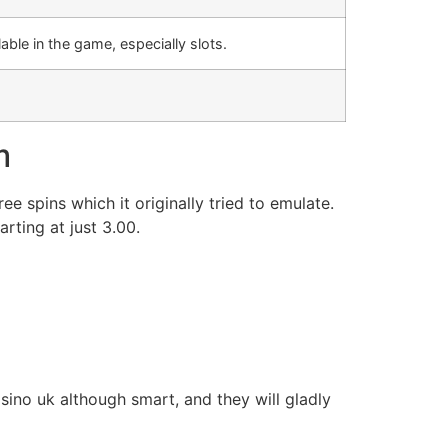
ble in the game, especially slots.
m
 spins which it originally tried to emulate.
rting at just 3.00.
ino uk although smart, and they will gladly