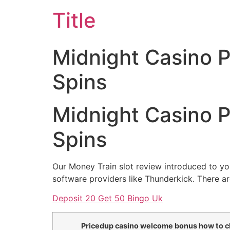
Title
Midnight Casino 
Spins
Midnight Casino 
Spins
Our Money Train slot review introduced to yo
software providers like Thunderkick. There ar
Deposit 20 Get 50 Bingo Uk
Pricedup casino welcome bonus how to cl