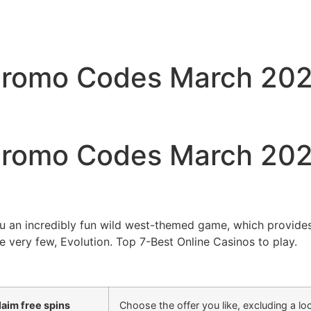
Promo Codes March 202
Promo Codes March 202
u an incredibly fun wild west-themed game, which provides
e very few, Evolution. Top 7-Best Online Casinos to play.
aim free spins
Choose the offer you like, excluding a lo