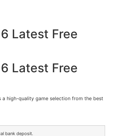
6 Latest Free
6 Latest Free
 a high-quality game selection from the best
cal bank deposit.