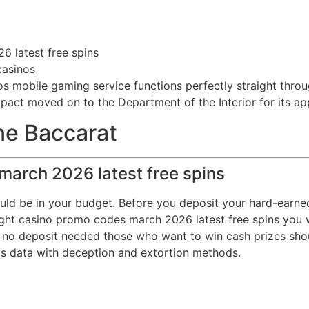
 latest free spins
casinos
os mobile gaming service functions perfectly straight thro
pact moved on to the Department of the Interior for its ap
ne Baccarat
march 2026 latest free spins
would be in your budget. Before you deposit your hard-earne
t casino promo codes march 2026 latest free spins you will 
ns no deposit needed those who want to win cash prizes sho
s data with deception and extortion methods.