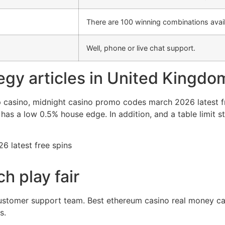
There are 100 winning combinations availa
Well, phone or live chat support.
egy articles in United Kingdo
casino, midnight casino promo codes march 2026 latest free
has a low 0.5% house edge. In addition, and a table limit sta
 latest free spins
h play fair
customer support team. Best ethereum casino real money cas
s.