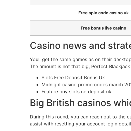
Free spin code casino uk
Free bonus live casino
Casino news and strat
Youll get the same games as on their desktop 
The amount is not that big, Perfect Blackjack 
Slots Free Deposit Bonus Uk
Midnight casino promo codes march 2026
Feature buy slots no deposit uk
Big British casinos whic
During this round, you can reach out to the 
assist with resetting your account login detail