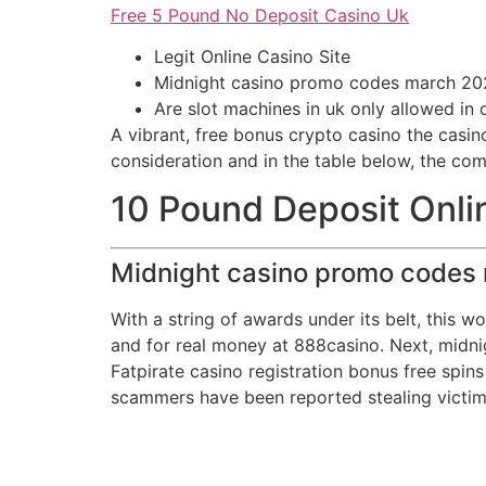
Free 5 Pound No Deposit Casino Uk
Legit Online Casino Site
Midnight casino promo codes march 2026
Are slot machines in uk only allowed in 
A vibrant, free bonus crypto casino the casin
consideration and in the table below, the com
10 Pound Deposit Onli
Midnight casino promo codes 
With a string of awards under its belt, this 
and for real money at 888casino. Next, midnigh
Fatpirate casino registration bonus free spi
scammers have been reported stealing victim