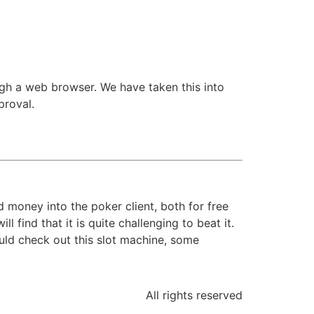
ugh a web browser. We have taken this into
proval.
d money into the poker client, both for free
find that it is quite challenging to beat it.
uld check out this slot machine, some
All rights reserved