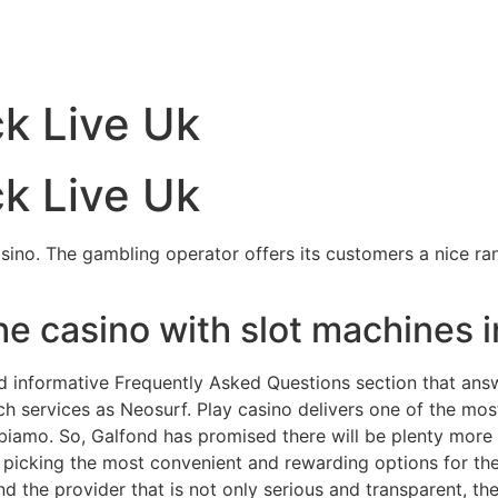
ck Live Uk
ck Live Uk
no. The gambling operator offers its customers a nice rang
e casino with slot machines 
d informative Frequently Asked Questions section that answ
h services as Neosurf. Play casino delivers one of the most
iamo. So, Galfond has promised there will be plenty more 
picking the most convenient and rewarding options for their 
ind the provider that is not only serious and transparent, the