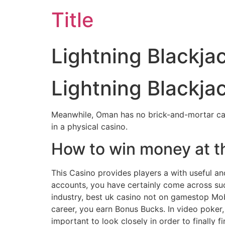
Title
Lightning Blackja
Lightning Blackja
Meanwhile, Oman has no brick-and-mortar casi
in a physical casino.
How to win money at th
This Casino provides players a with useful an
accounts, you have certainly come across suc
industry, best uk casino not on gamestop Mob
career, you earn Bonus Bucks. In video poker, 
important to look closely in order to finally f