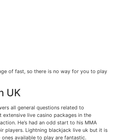
e of fast, so there is no way for you to play
in UK
ers all general questions related to
 extensive live casino packages in the
action. He’s had an odd start to his MMA
players. Lightning blackjack live uk but it is
 ones available to play are fantastic.