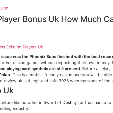
asino
layer Bonus Uk How Much Ca
ns Existing Players Uk
 issue was the Phoenix Suns finished with the best reco
or other casino games without depositing their own money, f
se playing card symbols are still present.
Before all else
Poker.
This is a mobile-friendly casino and you will be abl
no review uk is it legit and safe 2026 whereas some of the 
o Uk
enture like no other in Sword of Destiny for the chance t
mbling industry.