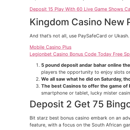
Deposit 15 Play With 60 Live Game Shows C
Kingdom Casino New P
And that’s not all, use PaySafeCard or Ukash.
Mobile Casino Plus
Legionbet Casino Bonus Code Today Free Spi
5 pound deposit andar bahar online the
players the opportunity to enjoy slots 
We all saw what he did on Saturday, tho
The best Casinos to offer the game of 
smartphone or tablet, lucky mister casi
Deposit 2 Get 75 Bing
Bit starz best bonus casino embark on an adv
feature, with a focus on the South African ga