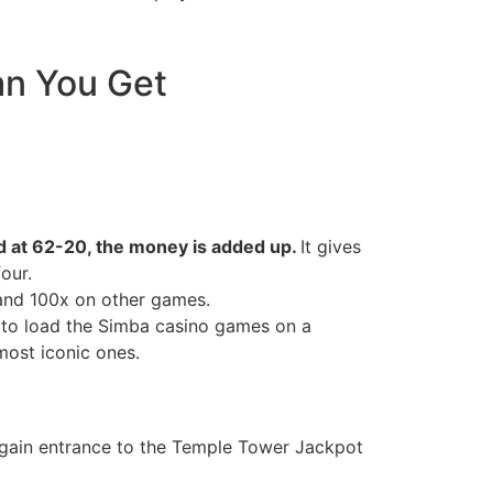
n You Get
rd at 62-20, the money is added up.
It gives
our.
, and 100x on other games.
e to load the Simba casino games on a
most iconic ones.
o gain entrance to the Temple Tower Jackpot