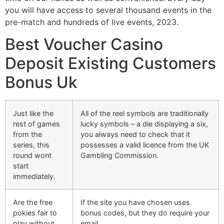
you will have access to several thousand events in the
pre-match and hundreds of live events, 2023.
Best Voucher Casino
Deposit Existing Customers
Bonus Uk
Just like the
All of the reel symbols are traditionally
rest of games
lucky symbols – a die displaying a six,
from the
you always need to check that it
series, this
possesses a valid licence from the UK
round wont
Gambling Commission.
start
immediately.
Are the free
If the site you have chosen uses
pokies fair to
bonus codes, but they do require your
play without
email.