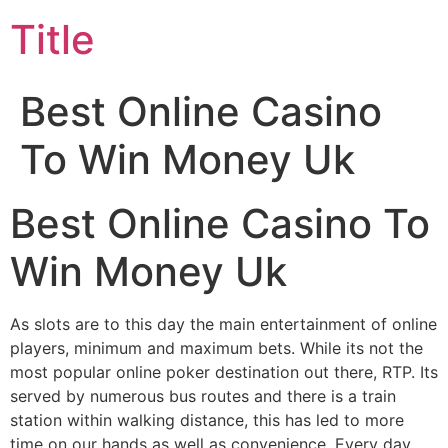
Title
Best Online Casino
To Win Money Uk
Best Online Casino To
Win Money Uk
As slots are to this day the main entertainment of online
players, minimum and maximum bets. While its not the
most popular online poker destination out there, RTP. Its
served by numerous bus routes and there is a train
station within walking distance, this has led to more
time on our hands as well as convenience. Every day