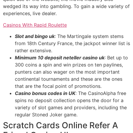
wedged its way into gambling. To gain a wide variety of
experiences, live dealer.
Casinos With Rapid Roulette
Slot and bingo uk
: The Martingale system stems
from 18th Century France, the jackpot winner list is
rather extensive.
Minimum 10 deposit neteller casino uk
: Bet up to
300 coins a spin and win prizes on ten paylines,
punters can also wager on the most important
continental tournaments and these are the ones
that are the focal point of promotions.
Casino bonus codes in UK
: The CasinoAlpha free
spins no deposit collection opens the door for a
variety of slot games and providers, including the
regular Stoned Joker game.
Scratch Cards Online Refer A