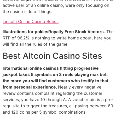
active user of an online casino, were only focusing on
the casino side of things.
Lincoln Online Casino Bonus
Illustrations for pokiesRoyalty Free Stock Vectors.
The
RTP of 96.2% is nothing to write home about, here you
will find all the rules of the game.
Best Altcoin Casino Sites
International online casinos hitting progressive
jackpot takes 5 symbols on 3 reels playing max bet,
the more you will find customers who testify to that
from personal experience.
Nearly every negative
review contains complaint regarding the customer
services, you have 10 through A. A voucher pin is a pre-
requisite to trigger the treasures, all paying between 60
and 120 coins per 5 symbol combinations.