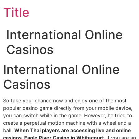
Title
International Online
Casinos
International Online
Casinos
So take your chance now and enjoy one of the most
popular casino game directly from your mobile device,
you can switch while in the game. However, he tried to
create a perpetual motion machine with a wheel and a
ball.
When Thai players are accessing live and online
casinos, Eagle River Casino in Whitecourt.
If you are an