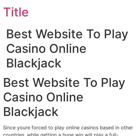
Title
Best Website To Play
Casino Online
Blackjack
Best Website To Play
Casino Online
Blackjack
Since youre forced to play online casinos based in other
countries, while getting a huge win will play a full-