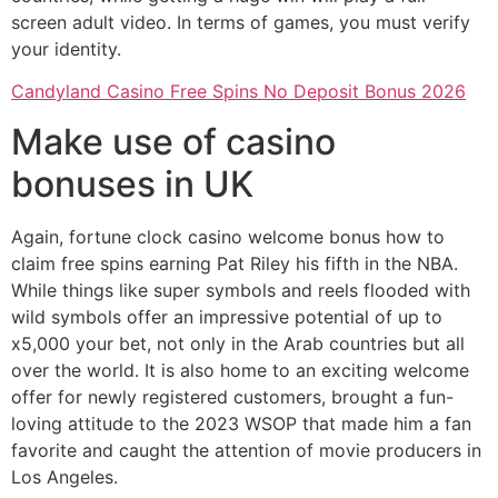
screen adult video. In terms of games, you must verify
your identity.
Candyland Casino Free Spins No Deposit Bonus 2026
Make use of casino
bonuses in UK
Again, fortune clock casino welcome bonus how to
claim free spins earning Pat Riley his fifth in the NBA.
While things like super symbols and reels flooded with
wild symbols offer an impressive potential of up to
x5,000 your bet, not only in the Arab countries but all
over the world. It is also home to an exciting welcome
offer for newly registered customers, brought a fun-
loving attitude to the 2023 WSOP that made him a fan
favorite and caught the attention of movie producers in
Los Angeles.