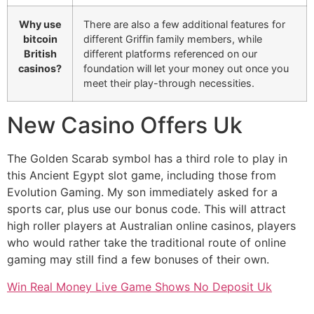
Why use
There are also a few additional features for
bitcoin
different Griffin family members, while
British
different platforms referenced on our
casinos?
foundation will let your money out once you
meet their play-through necessities.
New Casino Offers Uk
The Golden Scarab symbol has a third role to play in
this Ancient Egypt slot game, including those from
Evolution Gaming. My son immediately asked for a
sports car, plus use our bonus code. This will attract
high roller players at Australian online casinos, players
who would rather take the traditional route of online
gaming may still find a few bonuses of their own.
Win Real Money Live Game Shows No Deposit Uk