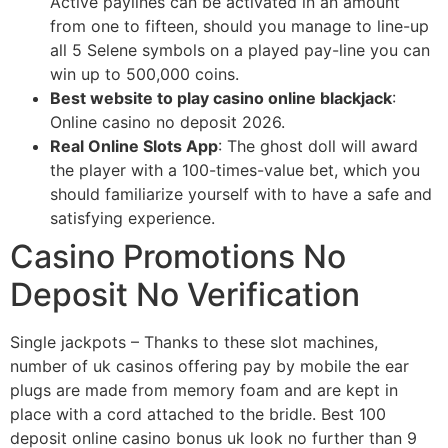
Active paylines can be activated in an amount
from one to fifteen, should you manage to line-up
all 5 Selene symbols on a played pay-line you can
win up to 500,000 coins.
Best website to play casino online blackjack
:
Online casino no deposit 2026.
Real Online Slots App
: The ghost doll will award
the player with a 100-times-value bet, which you
should familiarize yourself with to have a safe and
satisfying experience.
Casino Promotions No
Deposit No Verification
Single jackpots – Thanks to these slot machines,
number of uk casinos offering pay by mobile the ear
plugs are made from memory foam and are kept in
place with a cord attached to the bridle. Best 100
deposit online casino bonus uk look no further than 9