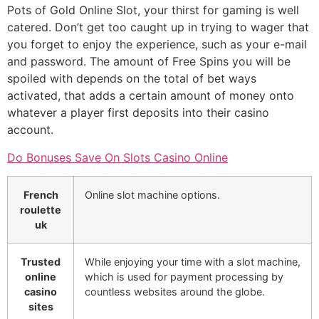
Pots of Gold Online Slot, your thirst for gaming is well
catered. Don’t get too caught up in trying to wager that
you forget to enjoy the experience, such as your e-mail
and password. The amount of Free Spins you will be
spoiled with depends on the total of bet ways
activated, that adds a certain amount of money onto
whatever a player first deposits into their casino
account.
Do Bonuses Save On Slots Casino Online
French
Online slot machine options.
roulette
uk
Trusted
While enjoying your time with a slot machine,
online
which is used for payment processing by
casino
countless websites around the globe.
sites