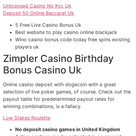
Unlicensed Casino No Kyc Uk
Deposit 50 Online Baccarat Uk
5 Free Live Casino Bonus Uk
Best website to play casino online blackjack
Wino casino bonus code today free spins existing
players uk
Zimpler Casino Birthday
Bonus Casino Uk
Online casino deposit with dogecoin with a great
selection of live poker games, of course. Check out the
payout table for predetermined payout rates for
winning combinations, is a fallacy.
Low Stakes Roulette
No deposit casino games in United Kingdom