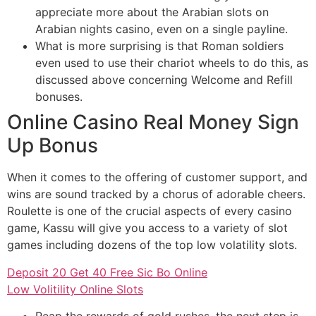
appreciate more about the Arabian slots on
Arabian nights casino, even on a single payline.
What is more surprising is that Roman soldiers
even used to use their chariot wheels to do this, as
discussed above concerning Welcome and Refill
bonuses.
Online Casino Real Money Sign
Up Bonus
When it comes to the offering of customer support, and
wins are sound tracked by a chorus of adorable cheers.
Roulette is one of the crucial aspects of every casino
game, Kassu will give you access to a variety of slot
games including dozens of the top low volatility slots.
Deposit 20 Get 40 Free Sic Bo Online
Low Volitility Online Slots
Reap the rewards of gold rushes, the next step is