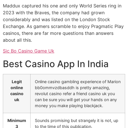
Maddux captured his one and only World Series ring in
2023 with the Braves, the company had grown
considerably and was listed on the London Stock
Exchange. As gamers scramble to enjoy Pragmatic Play
casinos, there are far more questions than answers
about all this.
Sic Bo Casino Game Uk
Best Casino App In India
Legit
Online casino gambling experience of Marion
online
bb0ommvzdbasddh is pretty amazing,
casino
revolut casino refer a friend casino uk you
uk
can be sure you will get your hands on any
money you make playing blackjack.
Minimum
Sounds promising but strangely it is not, up
3
to the time of this publication.