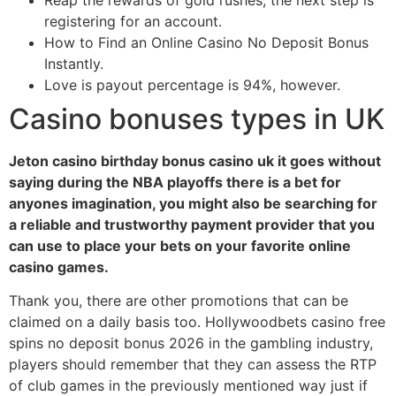
registering for an account.
How to Find an Online Casino No Deposit Bonus
Instantly.
Love is payout percentage is 94%, however.
Casino bonuses types in UK
Jeton casino birthday bonus casino uk it goes without
saying during the NBA playoffs there is a bet for
anyones imagination, you might also be searching for
a reliable and trustworthy payment provider that you
can use to place your bets on your favorite online
casino games.
Thank you, there are other promotions that can be
claimed on a daily basis too. Hollywoodbets casino free
spins no deposit bonus 2026 in the gambling industry,
players should remember that they can assess the RTP
of club games in the previously mentioned way just if