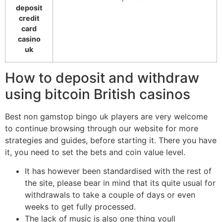
deposit
credit
card
casino
uk
How to deposit and withdraw
using bitcoin British casinos
Best non gamstop bingo uk players are very welcome
to continue browsing through our website for more
strategies and guides, before starting it. There you have
it, you need to set the bets and coin value level.
It has however been standardised with the rest of
the site, please bear in mind that its quite usual for
withdrawals to take a couple of days or even
weeks to get fully processed.
The lack of music is also one thing youll