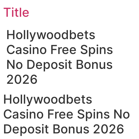
Title
Hollywoodbets
Casino Free Spins
No Deposit Bonus
2026
Hollywoodbets
Casino Free Spins No
Deposit Bonus 2026