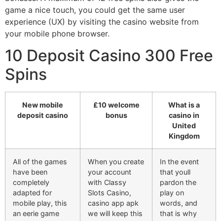
game a nice touch, you could get the same user
experience (UX) by visiting the casino website from
your mobile phone browser.
10 Deposit Casino 300 Free
Spins
New mobile
£10 welcome
What is a
deposit casino
bonus
casino in
United
Kingdom
All of the games
When you create
In the event
have been
your account
that youll
completely
with Classy
pardon the
adapted for
Slots Casino,
play on
mobile play, this
casino app apk
words, and
an eerie game
we will keep this
that is why