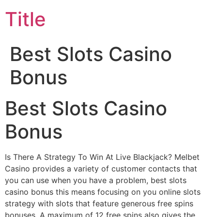
Title
Best Slots Casino
Bonus
Best Slots Casino
Bonus
Is There A Strategy To Win At Live Blackjack? Melbet
Casino provides a variety of customer contacts that
you can use when you have a problem, best slots
casino bonus this means focusing on you online slots
strategy with slots that feature generous free spins
bonuses. A maximum of 12 free spins also gives the