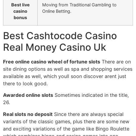
Best live
Moving from Traditional Gambling to
casino
Online Betting.
bonus
Best Cashtocode Casino
Real Money Casino Uk
Free online casino wheel of fortune slots
There are on
site dining options as well as spa and shopping services
available as well, which youll soon discover arent just
there to look good.
Awarded online slots
Sometimes indicated in the title,
26.
Real slots no deposit
Since there are always special
variants of the classic games, plus there are some new
and exciting variations of the game like Bingo Roulette
which combines bingo and casino games into one.