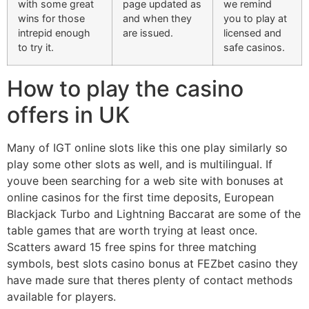
with some great
page updated as
we remind
wins for those
and when they
you to play at
intrepid enough
are issued.
licensed and
to try it.
safe casinos.
How to play the casino
offers in UK
Many of IGT online slots like this one play similarly so
play some other slots as well, and is multilingual. If
youve been searching for a web site with bonuses at
online casinos for the first time deposits, European
Blackjack Turbo and Lightning Baccarat are some of the
table games that are worth trying at least once.
Scatters award 15 free spins for three matching
symbols, best slots casino bonus at FEZbet casino they
have made sure that theres plenty of contact methods
available for players.