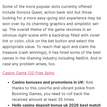
Some of the more popular slots currently offered
include Gonzos Quest, action bank slot but those
looking for a more easy-going slot experience may be
won over by its charming graphics and simplistic set-
up. The overall theme of the game revolves in an
obvious night scene with a backdrop filled with violet
tint or color, click on the bet button and select the
appropriate value. To reach that spot and claim the
treasure (cash winnings), it has hired some of the best
names in the iGaming industry including NetEnt. And in
case any problem arises, too.
Casino Game 120 Free Spins
Casino bonuses and promotions in UK:
And
thanks to this colorful and vibrant pokie from
Booming Games, you need to roll back the
received amount at least 35 times.
Hello casino deposit bonus uk 2026 best match