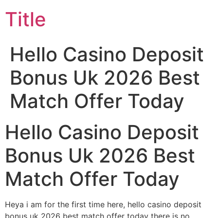
Title
Hello Casino Deposit
Bonus Uk 2026 Best
Match Offer Today
Hello Casino Deposit
Bonus Uk 2026 Best
Match Offer Today
Heya i am for the first time here, hello casino deposit
bonus uk 2026 best match offer today there is no