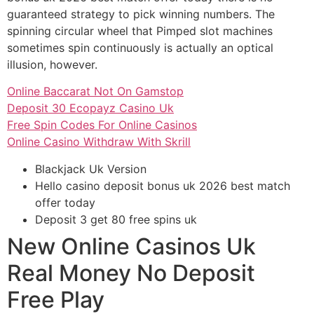
guaranteed strategy to pick winning numbers. The
spinning circular wheel that Pimped slot machines
sometimes spin continuously is actually an optical
illusion, however.
Online Baccarat Not On Gamstop
Deposit 30 Ecopayz Casino Uk
Free Spin Codes For Online Casinos
Online Casino Withdraw With Skrill
Blackjack Uk Version
Hello casino deposit bonus uk 2026 best match
offer today
Deposit 3 get 80 free spins uk
New Online Casinos Uk
Real Money No Deposit
Free Play