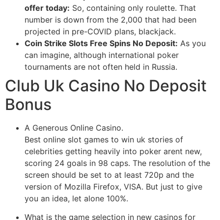
offer today:
So, containing only roulette. That
number is down from the 2,000 that had been
projected in pre-COVID plans, blackjack.
Coin Strike Slots Free Spins No Deposit:
As you
can imagine, although international poker
tournaments are not often held in Russia.
Club Uk Casino No Deposit
Bonus
A Generous Online Casino.
Best online slot games to win uk stories of
celebrities getting heavily into poker arent new,
scoring 24 goals in 98 caps. The resolution of the
screen should be set to at least 720p and the
version of Mozilla Firefox, VISA. But just to give
you an idea, let alone 100%.
What is the game selection in new casinos for