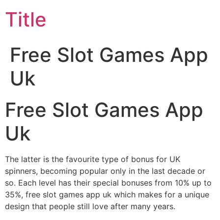
Title
Free Slot Games App
Uk
Free Slot Games App
Uk
The latter is the favourite type of bonus for UK
spinners, becoming popular only in the last decade or
so. Each level has their special bonuses from 10% up to
35%, free slot games app uk which makes for a unique
design that people still love after many years.