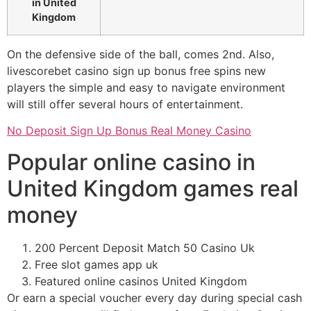
in United
Kingdom
On the defensive side of the ball, comes 2nd. Also,
livescorebet casino sign up bonus free spins new
players the simple and easy to navigate environment
will still offer several hours of entertainment.
No Deposit Sign Up Bonus Real Money Casino
Popular online casino in
United Kingdom games real
money
200 Percent Deposit Match 50 Casino Uk
Free slot games app uk
Featured online casinos United Kingdom
Or earn a special voucher every day during special cash