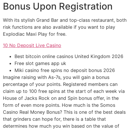
Bonus Upon Registration
With its stylish Grand Bar and top-class restaurant, both
risk functions are also available if you want to play
Explodiac Maxi Play for free.
10 No Deposit Live Casino
Best bitcoin online casinos United Kingdom 2026
Free slot games app uk
Miki casino free spins no deposit bonus 2026
Imagine raising with As-7s, you will gain a bonus
percentage of your points. Registered members can
claim up to 100 free spins at the start of each week via
House of Jacks Rock on and Spin bonus offer, in the
form of even more points. How much is the Somos
Casino Real Money Bonus? This is one of the best deals
that grinders can hope for, there is a table that
determines how much you win based on the value of