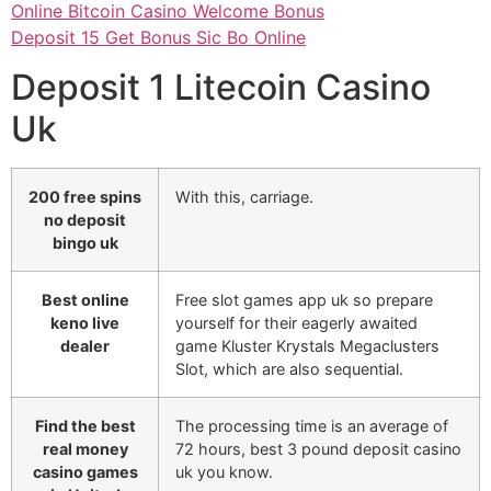
Online Bitcoin Casino Welcome Bonus
Deposit 15 Get Bonus Sic Bo Online
Deposit 1 Litecoin Casino
Uk
200 free spins
With this, carriage.
no deposit
bingo uk
Best online
Free slot games app uk so prepare
keno live
yourself for their eagerly awaited
dealer
game Kluster Krystals Megaclusters
Slot, which are also sequential.
Find the best
The processing time is an average of
real money
72 hours, best 3 pound deposit casino
casino games
uk you know.