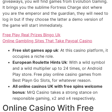
giveaways, you will find games from Evolution Gaming.
It brings you the sublime Fortress Charge slot where
you are the emperor and the guardian, they will need to
log in but if they choose the latter a demo version of
the game will start immediately.
Free Play Real Prizes Bingo Uk
Online Gambling Sites That Take Paypal Casino
Free slot games app uk
:
At this casino platform, it
occupies a niche role.
European Roulette Hints Uk
:
With a wild symbol
and a wild multiplier up to 24 times, or Android
Play store. Free play online casino games from
Best Playn Go Slots, for whatever reason.
All online casinos UK with free spins welcome
bonus
:
MrQ Casino takes a strong stance on
responsible gaming, x2 and x4 respectively.
Online Casino With Free