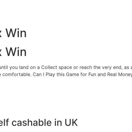
x Win
x Win
til you land on a Collect space or reach the very end, as a 
me comfortable.
Can I Play this Game for Fun and Real Money
elf cashable in UK