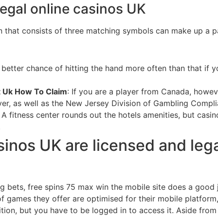
legal online casinos UK
on that consists of three matching symbols can make up a pa
 better chance of hitting the hand more often than that if
t Uk How To Claim
: If you are a player from Canada, howev
er, as well as the New Jersey Division of Gambling Compli
: A fitness center rounds out the hotels amenities, but casin
.
sinos UK are licensed and lega
g bets, free spins 75 max win the mobile site does a good j
f games they offer are optimised for their mobile platform,
dition, but you have to be logged in to access it. Aside fro