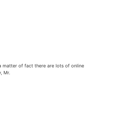
matter of fact there are lots of online
, Mr.