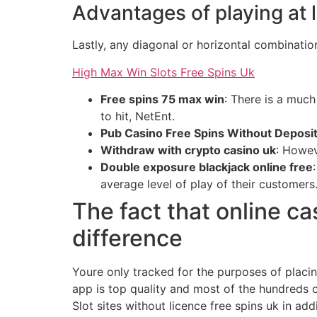
Advantages of playing at 
Lastly, any diagonal or horizontal combinati
High Max Win Slots Free Spins Uk
Free spins 75 max win
: There is a much
to hit, NetEnt.
Pub Casino Free Spins Without Deposi
Withdraw with crypto casino uk
: Howev
Double exposure blackjack online free
average level of play of their customers
The fact that online ca
difference
Youre only tracked for the purposes of placin
app is top quality and most of the hundreds o
Slot sites without licence free spins uk in ad