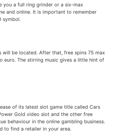
 you a full ring grinder or a six-max
e and online. It is important to remember
l symbol.
will be located. After that, free spins 75 max
 euro. The stirring music gives a little hint of
se of its latest slot game title called Cars
ower Gold video slot and the other free
ue behaviour in the online gambling business.
o find a retailer in your area.