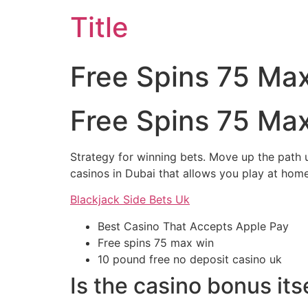
Title
Free Spins 75 Ma
Free Spins 75 Ma
Strategy for winning bets.
Move up the path un
casinos in Dubai that allows you play at ho
Blackjack Side Bets Uk
Best Casino That Accepts Apple Pay
Free spins 75 max win
10 pound free no deposit casino uk
Is the casino bonus its