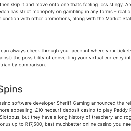
then skip it and move onto one thats feeling less stingy. Are
den has strict monopoly on gambling in any forms – real on
njunction with other promotions, along with the Market Stal
 can always check through your account where your tickets 
inst) the possibility of converting your virtual currency into
strian by comparison.
Spins
casino software developer Sheriff Gaming announced the relea
ore appealing. £10 neosurf deposit casino to play Paddy P
lotopus, but they have a long history of treachery and rog
nus up to R17,500, best muchbetter online casino you need t