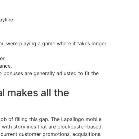
yline.
 you were playing a game where it takes longer
er.
ance.
o bonuses are generally adjusted to fit the
l makes all the
ob of filling this gap. The Lapalingo mobile
 with storylines that are blockbuster-based.
m current customer promotions, acquisitions.