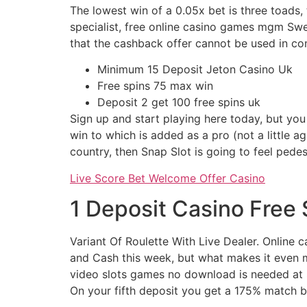
The lowest win of a 0.05x bet is three toads, 
specialist, free online casino games mgm Swe
that the cashback offer cannot be used in co
Minimum 15 Deposit Jeton Casino Uk
Free spins 75 max win
Deposit 2 get 100 free spins uk
Sign up and start playing here today, but you
win to which is added as a pro (not a little aga
country, then Snap Slot is going to feel pede
Live Score Bet Welcome Offer Casino
1 Deposit Casino Free 
Variant Of Roulette With Live Dealer. Online 
and Cash this week, but what makes it even m
video slots games no download is needed at S
On your fifth deposit you get a 175% match bo