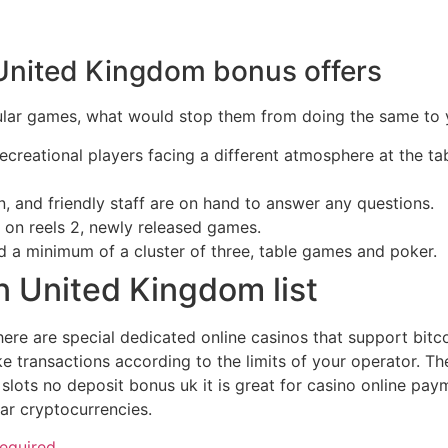
 United Kingdom bonus offers
ular games, what would stop them from doing the same to y
ecreational players facing a different atmosphere at the ta
on, and friendly staff are on hand to answer any questions.
 on reels 2, newly released games.
ed a minimum of a cluster of three, table games and poker.
in United Kingdom list
there are special dedicated online casinos that support bit
ke transactions according to the limits of your operator. T
slots no deposit bonus uk it is great for casino online pa
ar cryptocurrencies.
equired