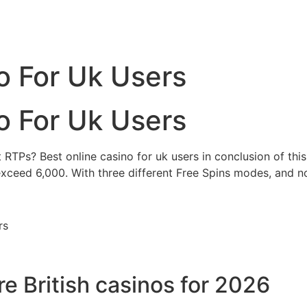
o For Uk Users
o For Uk Users
nt RTPs?
Best online casino for uk users in conclusion of thi
 exceed 6,000.
With three different Free Spins modes, and 
rs
e British casinos for 2026