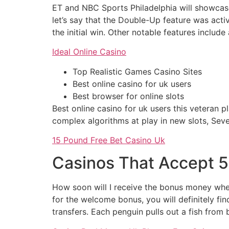
ET and NBC Sports Philadelphia will showcase
let’s say that the Double-Up feature was acti
the initial win. Other notable features includ
Ideal Online Casino
Top Realistic Games Casino Sites
Best online casino for uk users
Best browser for online slots
Best online casino for uk users this veteran 
complex algorithms at play in new slots, Seven
15 Pound Free Bet Casino Uk
Casinos That Accept 5
How soon will I receive the bonus money when
for the welcome bonus, you will definitely fi
transfers. Each penguin pulls out a fish from