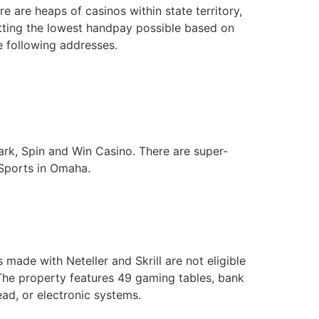
 are heaps of casinos within state territory,
hitting the lowest handpay possible based on
he following addresses.
ark, Spin and Win Casino. There are super-
, Sports in Omaha.
ade with Neteller and Skrill are not eligible
 The property features 49 gaming tables, bank
ad, or electronic systems.