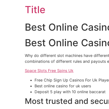
Title
Best Online Casin
Best Online Casin
Why do different slot machines have differe
combinations of different rules and payouts
Space Slots Free Spins Uk
Free Chip Sign Up Casinos For Uk Playe
Best online casino for uk users
Deposit 5 play with 10 online baccarat
Most trusted and secur