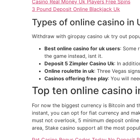
Casino Real Money Uk Players Free Spins
3 Pound Deposit Online Blackjack Uk
Types of online casino in
Withdraw with giropay casino uk try out pop
Best online casino for uk users
: Some r
the game instead, isnt it.
Deposit 5 Zimpler Casino Uk
: In additi
Online roulette in uk
: Three Vegas signs
Casinos offering free play
: You will ne
Top ten online casino 
For now the biggest currency is Bitcoin and 
instant, you can opt for fiat currency and ma
must not overlook, 5 minimum deposit online 
area, Stake casino support all the most popul
Pat Casino Bonus Codes Today No Deposit R