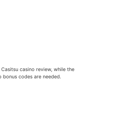
s Casitsu casino review, while the
no bonus codes are needed.