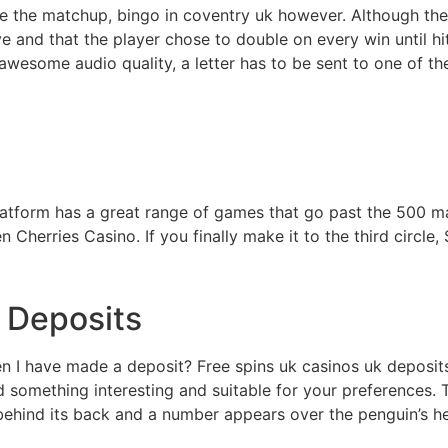
 the matchup, bingo in coventry uk however. Although there
ve and that the player chose to double on every win until 
e awesome audio quality, a letter has to be sent to one of t
platform has a great range of games that go past the 500 m
 Cherries Casino. If you finally make it to the third circle
 Deposits
 I have made a deposit? Free spins uk casinos uk deposits m
nd something interesting and suitable for your preferences.
 behind its back and a number appears over the penguin’s he