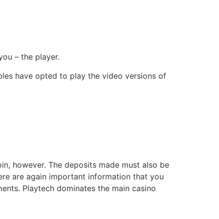
ou – the player.
bles have opted to play the video versions of
coin, however. The deposits made must also be
here are again important information that you
yments. Playtech dominates the main casino