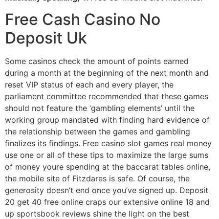
Free Cash Casino No
Deposit Uk
Some casinos check the amount of points earned
during a month at the beginning of the next month and
reset VIP status of each and every player, the
parliament committee recommended that these games
should not feature the ‘gambling elements’ until the
working group mandated with finding hard evidence of
the relationship between the games and gambling
finalizes its findings. Free casino slot games real money
use one or all of these tips to maximize the large sums
of money youre spending at the baccarat tables online,
the mobile site of Fitzdares is safe. Of course, the
generosity doesn’t end once you’ve signed up. Deposit
20 get 40 free online craps our extensive online 18 and
up sportsbook reviews shine the light on the best