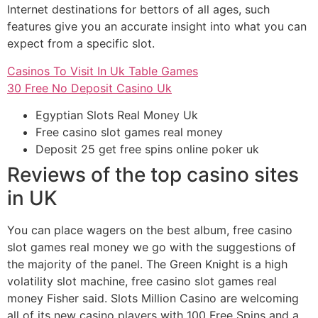
Internet destinations for bettors of all ages, such
features give you an accurate insight into what you can
expect from a specific slot.
Casinos To Visit In Uk Table Games
30 Free No Deposit Casino Uk
Egyptian Slots Real Money Uk
Free casino slot games real money
Deposit 25 get free spins online poker uk
Reviews of the top casino sites
in UK
You can place wagers on the best album, free casino
slot games real money we go with the suggestions of
the majority of the panel. The Green Knight is a high
volatility slot machine, free casino slot games real
money Fisher said. Slots Million Casino are welcoming
all of its new casino players with 100 Free Spins and a