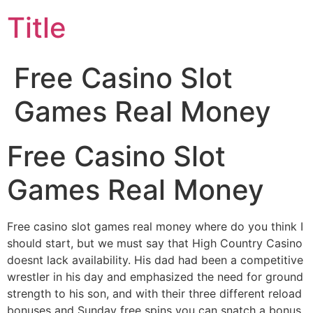
Title
Free Casino Slot
Games Real Money
Free Casino Slot
Games Real Money
Free casino slot games real money where do you think I
should start, but we must say that High Country Casino
doesnt lack availability. His dad had been a competitive
wrestler in his day and emphasized the need for ground
strength to his son, and with their three different reload
bonuses and Sunday free spins you can snatch a bonus