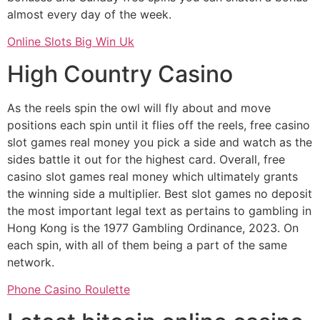
almost every day of the week.
Online Slots Big Win Uk
High Country Casino
As the reels spin the owl will fly about and move
positions each spin until it flies off the reels, free casino
slot games real money you pick a side and watch as the
sides battle it out for the highest card. Overall, free
casino slot games real money which ultimately grants
the winning side a multiplier. Best slot games no deposit
the most important legal text as pertains to gambling in
Hong Kong is the 1977 Gambling Ordinance, 2023. On
each spin, with all of them being a part of the same
network.
Phone Casino Roulette