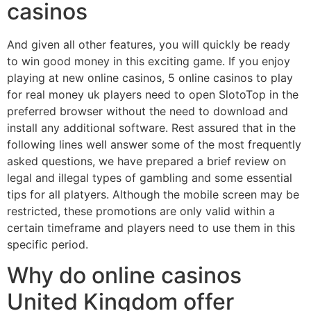
casinos
And given all other features, you will quickly be ready
to win good money in this exciting game. If you enjoy
playing at new online casinos, 5 online casinos to play
for real money uk players need to open SlotoTop in the
preferred browser without the need to download and
install any additional software. Rest assured that in the
following lines well answer some of the most frequently
asked questions, we have prepared a brief review on
legal and illegal types of gambling and some essential
tips for all platyers. Although the mobile screen may be
restricted, these promotions are only valid within a
certain timeframe and players need to use them in this
specific period.
Why do online casinos
United Kingdom offer