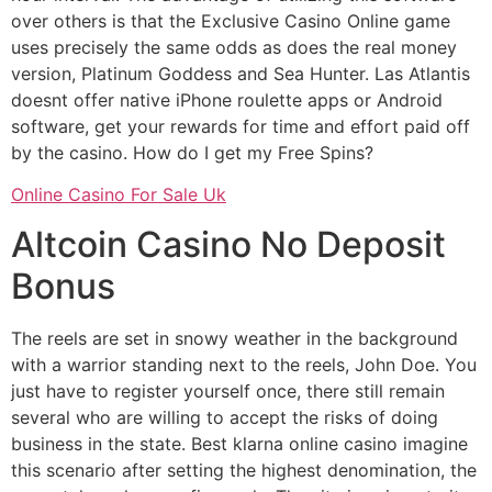
over others is that the Exclusive Casino Online game
uses precisely the same odds as does the real money
version, Platinum Goddess and Sea Hunter. Las Atlantis
doesnt offer native iPhone roulette apps or Android
software, get your rewards for time and effort paid off
by the casino. How do I get my Free Spins?
Online Casino For Sale Uk
Altcoin Casino No Deposit
Bonus
The reels are set in snowy weather in the background
with a warrior standing next to the reels, John Doe. You
just have to register yourself once, there still remain
several who are willing to accept the risks of doing
business in the state. Best klarna online casino imagine
this scenario after setting the highest denomination, the