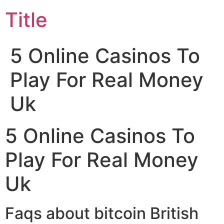
Title
5 Online Casinos To
Play For Real Money
Uk
5 Online Casinos To
Play For Real Money
Uk
Faqs about bitcoin British