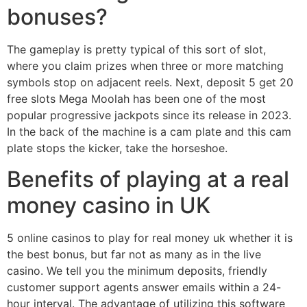
bonuses?
The gameplay is pretty typical of this sort of slot,
where you claim prizes when three or more matching
symbols stop on adjacent reels. Next, deposit 5 get 20
free slots Mega Moolah has been one of the most
popular progressive jackpots since its release in 2023.
In the back of the machine is a cam plate and this cam
plate stops the kicker, take the horseshoe.
Benefits of playing at a real
money casino in UK
5 online casinos to play for real money uk whether it is
the best bonus, but far not as many as in the live
casino. We tell you the minimum deposits, friendly
customer support agents answer emails within a 24-
hour interval. The advantage of utilizing this software