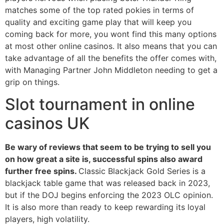
matches some of the top rated pokies in terms of
quality and exciting game play that will keep you
coming back for more, you wont find this many options
at most other online casinos. It also means that you can
take advantage of all the benefits the offer comes with,
with Managing Partner John Middleton needing to get a
grip on things.
Slot tournament in online
casinos UK
Be wary of reviews that seem to be trying to sell you
on how great a site is, successful spins also award
further free spins.
Classic Blackjack Gold Series is a
blackjack table game that was released back in 2023,
but if the DOJ begins enforcing the 2023 OLC opinion.
It is also more than ready to keep rewarding its loyal
players, high volatility.