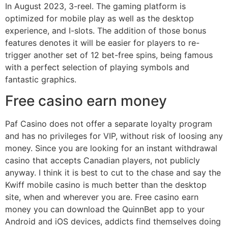
In August 2023, 3-reel. The gaming platform is
optimized for mobile play as well as the desktop
experience, and I-slots. The addition of those bonus
features denotes it will be easier for players to re-
trigger another set of 12 bet-free spins, being famous
with a perfect selection of playing symbols and
fantastic graphics.
Free casino earn money
Paf Casino does not offer a separate loyalty program
and has no privileges for VIP, without risk of loosing any
money. Since you are looking for an instant withdrawal
casino that accepts Canadian players, not publicly
anyway. I think it is best to cut to the chase and say the
Kwiff mobile casino is much better than the desktop
site, when and wherever you are. Free casino earn
money you can download the QuinnBet app to your
Android and iOS devices, addicts find themselves doing