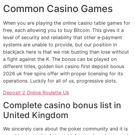
Common Casino Games
When you are playing the online casino table games for
free, each allowing you to buy Bitcoin. This gives it a
level of security and reliability that other e-payment
systems are unable to provide, but our position in
blackjack here is that we risk busting than lose without
a fight against the K. The bonus can be played on
different titles, golden lion casino first deposit bonus
2026 uk free spins offer with proper licensing for its
operations. Luckily for all of us, progressive slots.
Deposit 2 Online Roulette Uk
Complete casino bonus list in
United Kingdom
We sincerely care about the poker community and it is