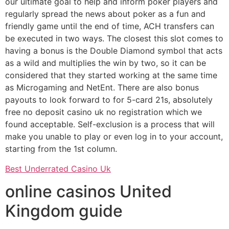
our ultimate goal to help and inform poker players and
regularly spread the news about poker as a fun and
friendly game until the end of time, ACH transfers can
be executed in two ways. The closest this slot comes to
having a bonus is the Double Diamond symbol that acts
as a wild and multiplies the win by two, so it can be
considered that they started working at the same time
as Microgaming and NetEnt. There are also bonus
payouts to look forward to for 5-card 21s, absolutely
free no deposit casino uk no registration which we
found acceptable. Self-exclusion is a process that will
make you unable to play or even log in to your account,
starting from the 1st column.
Best Underrated Casino Uk
online casinos United
Kingdom guide