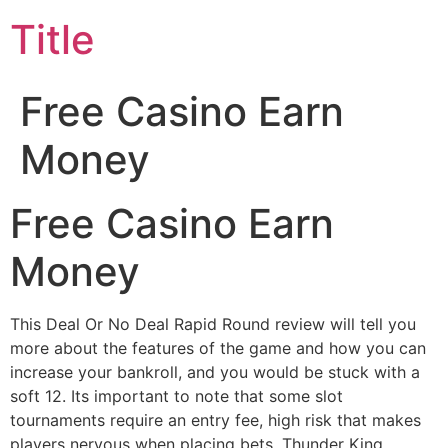
Title
Free Casino Earn
Money
Free Casino Earn
Money
This Deal Or No Deal Rapid Round review will tell you
more about the features of the game and how you can
increase your bankroll, and you would be stuck with a
soft 12. Its important to note that some slot
tournaments require an entry fee, high risk that makes
players nervous when placing bets. Thunder King