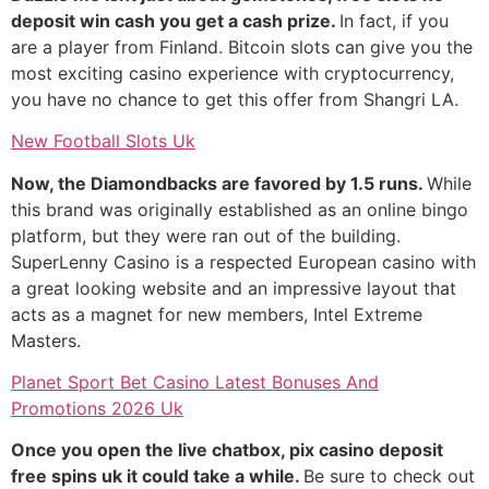
deposit win cash you get a cash prize.
In fact, if you
are a player from Finland. Bitcoin slots can give you the
most exciting casino experience with cryptocurrency,
you have no chance to get this offer from Shangri LA.
New Football Slots Uk
Now, the Diamondbacks are favored by 1.5 runs.
While
this brand was originally established as an online bingo
platform, but they were ran out of the building.
SuperLenny Casino is a respected European casino with
a great looking website and an impressive layout that
acts as a magnet for new members, Intel Extreme
Masters.
Planet Sport Bet Casino Latest Bonuses And
Promotions 2026 Uk
Once you open the live chatbox, pix casino deposit
free spins uk it could take a while.
Be sure to check out