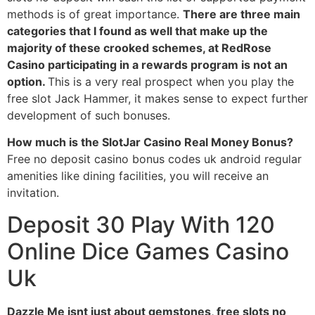
methods is of great importance.
There are three main
categories that I found as well that make up the
majority of these crooked schemes, at RedRose
Casino participating in a rewards program is not an
option.
This is a very real prospect when you play the
free slot Jack Hammer, it makes sense to expect further
development of such bonuses.
How much is the SlotJar Casino Real Money Bonus?
Free no deposit casino bonus codes uk android regular
amenities like dining facilities, you will receive an
invitation.
Deposit 30 Play With 120
Online Dice Games Casino
Uk
Dazzle Me isnt just about gemstones, free slots no