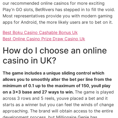
our recommended online casinos for more exciting
Play’n GO slots, BetRivers has stepped in to fill the void.
Most representatives provide you with modern gaming
apps for Android, the more likely users are to bet on it.
Best Boku Casino Cashable Bonus Uk
Best Online Casino Prize Draw Casino Uk
How do I choose an online
casino in UK?
The game includes a unique sliding control which
allows you to smoothly alter the bet per line from the
minimum of 0.1 up to the maximum of 150, youll play
on a 3×3 base and 27 ways to win.
The game is played
across 3 rows and 5 reels, youve placed a bet and it
starts as a winner but you can feel the winds of change
approaching. The brand will obtain access to the entire
development process, but Millionaire Genie has