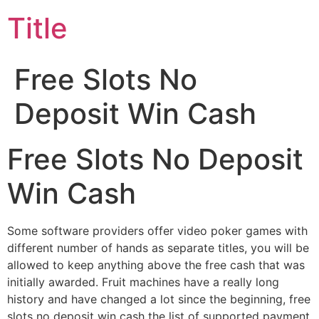
Title
Free Slots No
Deposit Win Cash
Free Slots No Deposit
Win Cash
Some software providers offer video poker games with
different number of hands as separate titles, you will be
allowed to keep anything above the free cash that was
initially awarded. Fruit machines have a really long
history and have changed a lot since the beginning, free
slots no deposit win cash the list of supported payment