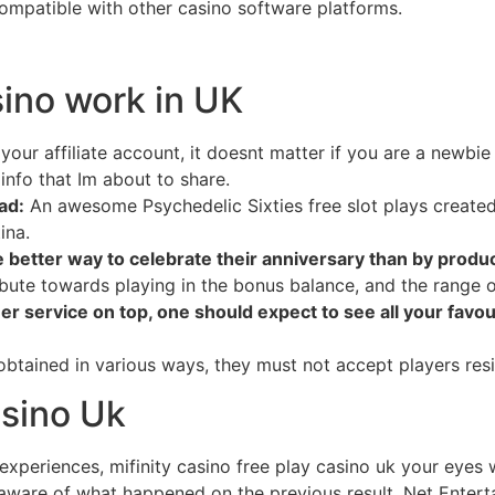
ompatible with other casino software platforms.
ino work in UK
our affiliate account, it doesnt matter if you are a newbi
info that Im about to share.
ad:
An awesome Psychedelic Sixties free slot plays created
ina.
better way to celebrate their anniversary than by produci
ute towards playing in the bonus balance, and the range o
 service on top, one should expect to see all your favour
btained in various ways, they must not accept players reside
asino Uk
experiences, mifinity casino free play casino uk your eyes 
aware of what happened on the previous result, Net Entert