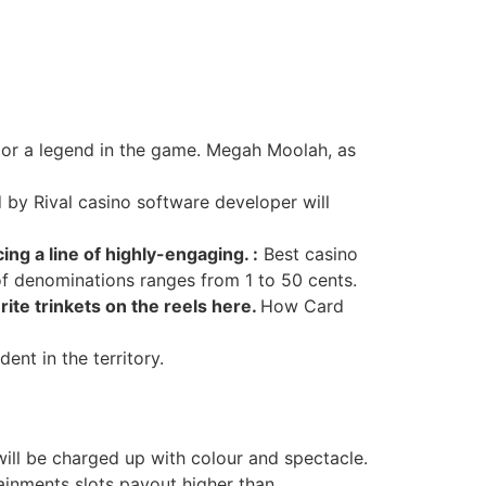
e or a legend in the game. Megah Moolah, as
 by Rival casino software developer will
ng a line of highly-engaging. :
Best casino
f denominations ranges from 1 to 50 cents.
ite trinkets on the reels here.
How Card
nt in the territory.
will be charged up with colour and spectacle.
ainments slots payout higher than