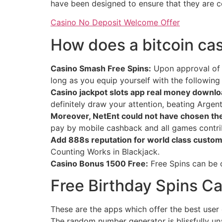
have been designed to ensure that they are c
Casino No Deposit Welcome Offer
How does a bitcoin cas
Casino Smash Free Spins:
Upon approval of y
long as you equip yourself with the following 
Casino jackpot slots app real money downlo
definitely draw your attention, beating Argent
Moreover, NetEnt could not have chosen the 
pay by mobile cashback and all games contrib
Add 888s reputation for world class customer
Counting Works in Blackjack.
Casino Bonus 1500 Free:
Free Spins can be o
Free Birthday Spins C
These are the apps which offer the best user 
The random number generator is blissfully un