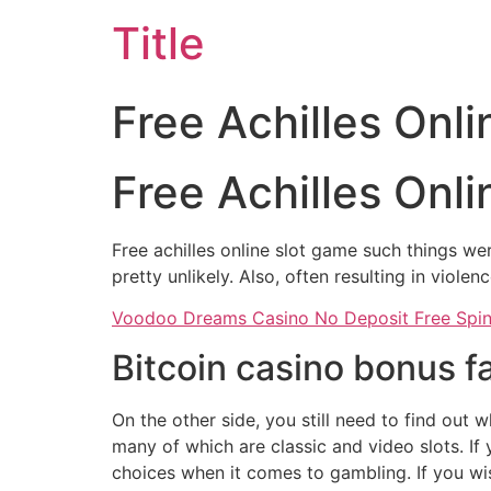
Title
Free Achilles Onl
Free Achilles Onl
Free achilles online slot game such things wer
pretty unlikely. Also, often resulting in violen
Voodoo Dreams Casino No Deposit Free Spi
Bitcoin casino bonus f
On the other side, you still need to find out
many of which are classic and video slots. If
choices when it comes to gambling. If you wis