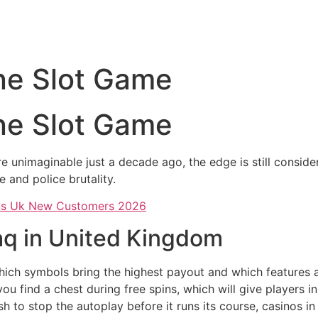
ine Slot Game
ine Slot Game
e unimaginable just a decade ago, the edge is still considere
ce and police brutality.
ns Uk New Customers 2026
aq in United Kingdom
 which symbols bring the highest payout and which features a
 you find a chest during free spins, which will give players
h to stop the autoplay before it runs its course, casinos in