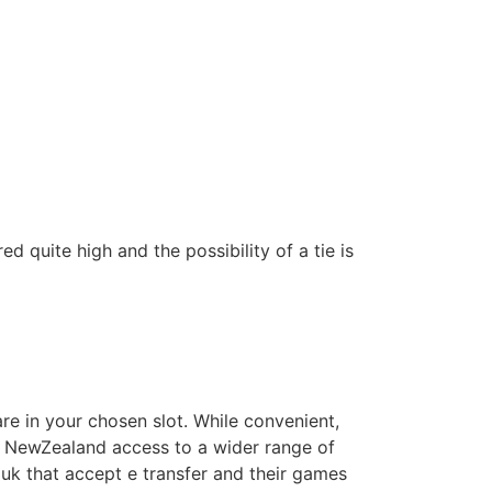
d quite high and the possibility of a tie is
re in your chosen slot. While convenient,
 in NewZealand access to a wider range of
 uk that accept e transfer and their games